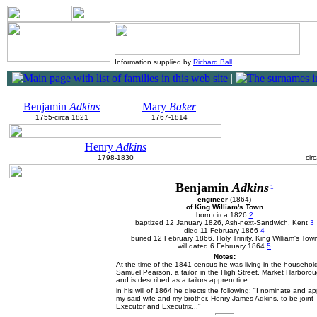
Information supplied by
Richard Ball
|
Benjamin
Adkins
Mary
Baker
1755-circa 1821
1767-1814
Henry
Adkins
1798-1830
cir
Benjamin
Adkins
1
engineer
(1864)
of King William's Town
born circa 1826
2
baptized 12 January 1826, Ash-next-Sandwich, Kent
3
died 11 February 1866
4
buried 12 February 1866, Holy Trinity, King William's Tow
will dated 6 February 1864
5
Notes:
At the time of the 1841 census he was living in the househol
Samuel Pearson, a tailor, in the High Street, Market Harboro
and is described as a tailors apprenctice.
in his will of 1864 he directs the following: "I nominate and ap
my said wife and my brother, Henry James Adkins, to be joint
Executor and Executrix..."