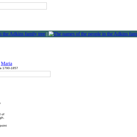
|
Maria
ca 1790-1857
n
d of
ugh,
point