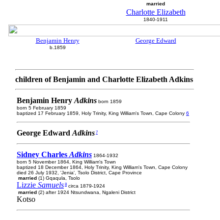
married
Charlotte Elizabeth
1840-1911
Benjamin Henry
George Edward
b.1859
children of Benjamin and Charlotte Elizabeth Adkins
Benjamin Henry
Adkins
born 1859
born 5 February 1859
baptized 17 February 1859, Holy Trinity, King William's Town, Cape Colony
6
George Edward
Adkins
7
Sidney Charles
Adkins
1864-1932
born 5 November 1864, King William's Town
baptized 18 December 1864, Holy Trinity, King William's Town, Cape Colony
died 26 July 1932, 'Jenia', Tsolo District, Cape Province
married
(1) Gqaqula, Tsolo
Lizzie
Samuels
8
circa 1879-1924
married
(2) after 1924 Ntsundwana, Ngaleni District
Kotso