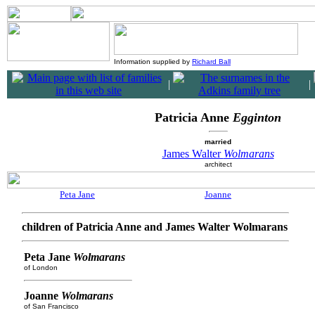
Information supplied by
Richard Ball
|
|
Patricia Anne
Egginton
married
James Walter
Wolmarans
architect
Peta Jane
Joanne
children of Patricia Anne and James Walter Wolmarans
Peta Jane
Wolmarans
of London
Joanne
Wolmarans
of San Francisco