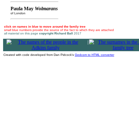
Paula May
Wolmarans
of London
click on names in blue to move around the family tree
small blue numbers provide the source of the fact to which they are attached
all material on this page
copyright Richard Ball
2017
|
Created with code developed from Dan Pidcock's
Gedcom to HTML converter