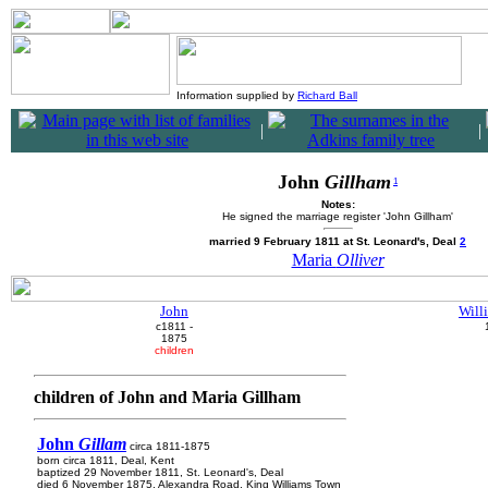
Information supplied by
Richard Ball
|
|
John
Gillham
1
Notes:
He signed the marriage register 'John Gillham'
married 9 February 1811 at St. Leonard's, Deal
2
Maria
Olliver
John
Will
c1811 -
1875
children
children of John and Maria Gillham
John
Gillam
circa 1811-1875
born circa 1811, Deal, Kent
baptized 29 November 1811, St. Leonard's, Deal
died 6 November 1875, Alexandra Road, King Williams Town