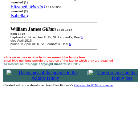
married
(1)
Elizabeth
Martin
3
1817-1858
married
(2)
Isabella
4
William James
Gillam
1815-1816
born 1815
baptized 26 November 1815, St. Leonard's, Deal
5
died April 1816
buried 11 April 1816, St. Leonard's, Deal
6
click on names in blue to move around the family tree
small blue numbers provide the source of the fact to which they are attached
all material on this page
copyright Richard Ball
2017
|
Created with code developed from Dan Pidcock's
Gedcom to HTML converter