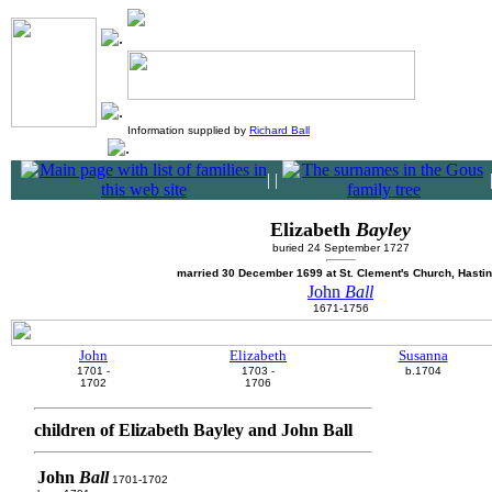
Information supplied by
Richard Ball
|
|
Elizabeth
Bayley
buried 24 September 1727
married 30 December 1699 at St. Clement's Church, Hasti
John
Ball
1671-1756
John
Elizabeth
Susanna
1701 -
1703 -
b.1704
1702
1706
children of Elizabeth Bayley and John Ball
John
Ball
1701-1702