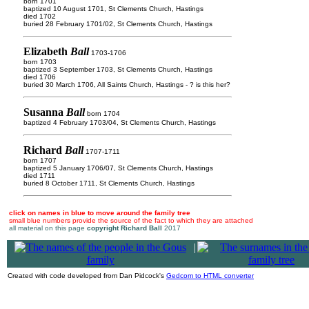
born 1701
baptized 10 August 1701, St Clements Church, Hastings
died 1702
buried 28 February 1701/02, St Clements Church, Hastings
Elizabeth
Ball
1703-1706
born 1703
baptized 3 September 1703, St Clements Church, Hastings
died 1706
buried 30 March 1706, All Saints Church, Hastings - ? is this her?
Susanna
Ball
born 1704
baptized 4 February 1703/04, St Clements Church, Hastings
Richard
Ball
1707-1711
born 1707
baptized 5 January 1706/07, St Clements Church, Hastings
died 1711
buried 8 October 1711, St Clements Church, Hastings
click on names in blue to move around the family tree
small blue numbers provide the source of the fact to which they are attached
all material on this page
copyright Richard Ball
2017
|
Created with code developed from Dan Pidcock's
Gedcom to HTML converter