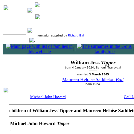
Information supplied by
Richard Ball
|
|
William Jess
Tipper
born 4 January 1924, Benoni, Transvaal
married 3 March 1945
Maureen Heloise Saddleton
Ball
born 1924
Michael John Howard
Gail L
children of William Jess Tipper and Maureen Heloise Saddlet
Michael John Howard
Tipper