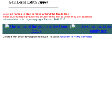
Gail Leslie Edith
Tipper
click on names in blue to move around the family tree
small blue numbers provide the source of the fact to which they are attached
all material on this page
copyright Richard Ball
2017
|
Created with code developed from Dan Pidcock's
Gedcom to HTML converter