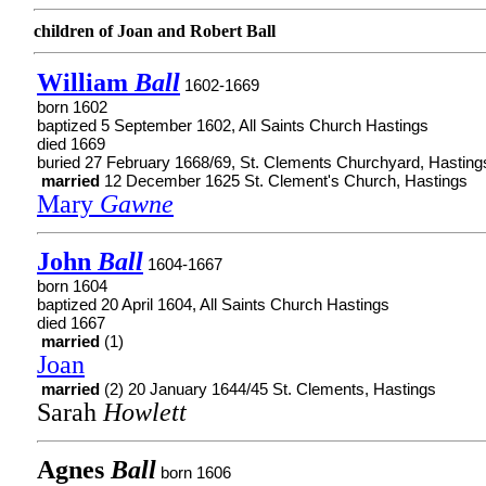
children of Joan and Robert Ball
William
Ball
1602-1669
born 1602
baptized 5 September 1602, All Saints Church Hastings
died 1669
buried 27 February 1668/69, St. Clements Churchyard, Hasting
married
12 December 1625 St. Clement's Church, Hastings
Mary
Gawne
John
Ball
1604-1667
born 1604
baptized 20 April 1604, All Saints Church Hastings
died 1667
married
(1)
Joan
married
(2) 20 January 1644/45 St. Clements, Hastings
Sarah
Howlett
Agnes
Ball
born 1606