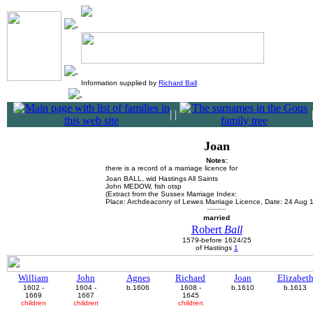
Information supplied by
Richard Ball
|
|
Joan
Notes:
there is a record of a marriage licence for
Joan BALL, wid Hastings All Saints
John MEDOW, fish otsp
(Extract from the Sussex Marriage Index:
Place: Archdeaconry of Lewes Marriage Licence, Date: 24 Aug 
married
Robert
Ball
1579-before 1624/25
of Hastings
1
William
John
Agnes
Richard
Joan
Elizabet
1602 -
1604 -
b.1606
1608 -
b.1610
b.1613
1669
1667
1645
children
children
children