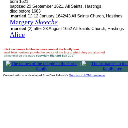
born 1621
baptized 29 September 1621, All Saints, Hastings
died before 1683
married
(1) 12 January 1642/43 All Saints Church, Hastings
Margery
Skeeche
married
(2) after 23 August 1652 All Saints Church, Hastings
Alice
click on names in blue to move around the family tree
small blue numbers provide the source of the fact to which they are attached
all material on this page
copyright Richard Ball
2017
|
Created with code developed from Dan Pidcock's
Gedcom to HTML converter