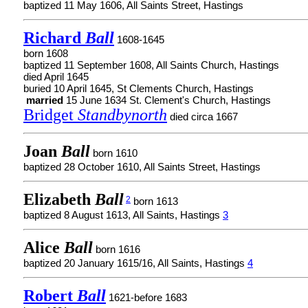
baptized 11 May 1606, All Saints Street, Hastings
Richard
Ball
1608-1645
born 1608
baptized 11 September 1608, All Saints Church, Hastings
died April 1645
buried 10 April 1645, St Clements Church, Hastings
married
15 June 1634 St. Clement's Church, Hastings
Bridget
Standbynorth
died circa 1667
Joan
Ball
born 1610
baptized 28 October 1610, All Saints Street, Hastings
Elizabeth
Ball
2
born 1613
baptized 8 August 1613, All Saints, Hastings
3
Alice
Ball
born 1616
baptized 20 January 1615/16, All Saints, Hastings
4
Robert
Ball
1621-before 1683