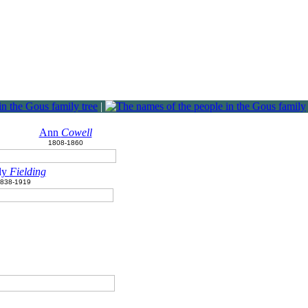
|
Ann
Cowell
1808-1860
ly
Fielding
838-1919