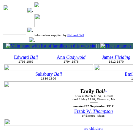
Information supplied by
Richard Ball
|
|
Edward
Ball
Ann
Cadywold
James
Fielding
1793-1865
1794-1878
1812-1870
Salisbury
Ball
Emi
1836-1896
1
Emily
Ball
1
born 4 March 1874, Burwell
died 4 May 1916, Elmwood, Ma
married 27 September 1912
Frank W.
Thompson
of Elwood, Mass.
no children