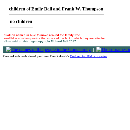
children of Emily Ball and Frank W. Thompson
no children
click on names in blue to move around the family tree
small blue numbers provide the source of the fact to which they are attached
all material on this page
copyright Richard Ball
2017
|
Created with code developed from Dan Pidcock's
Gedcom to HTML converter