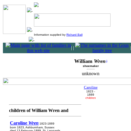
Information supplied by
Richard Ball
|
|
William
Wren
1
shoemaker
unknown
Caroline
1823 -
1889
children
children of William Wren and
Caroline
Wren
1823-1889
born 1823, Ashburnham, Sussex
died 13 February 1889, St. Leonards