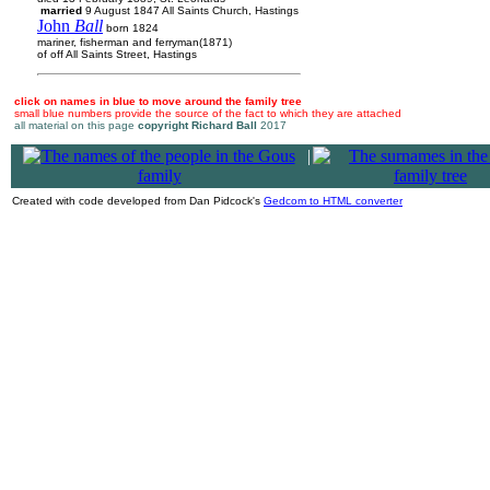
married
9 August 1847 All Saints Church, Hastings
John
Ball
born 1824
mariner, fisherman and ferryman(1871)
of off All Saints Street, Hastings
click on names in blue to move around the family tree
small blue numbers provide the source of the fact to which they are attached
all material on this page
copyright Richard Ball
2017
|
Created with code developed from Dan Pidcock's
Gedcom to HTML converter