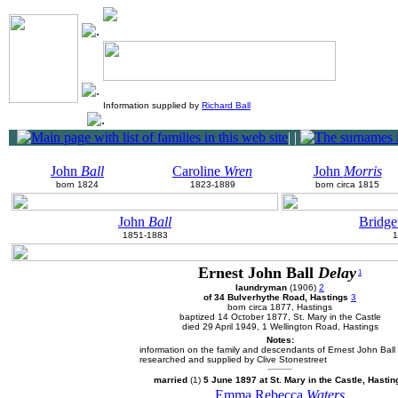
Information supplied by
Richard Ball
|
|
John
Ball
Caroline
Wren
John
Morris
born 1824
1823-1889
born circa 1815
John
Ball
Bridge
1851-1883
1
Ernest John Ball
Delay
1
laundryman
(1906)
2
of 34 Bulverhythe Road, Hastings
3
born circa 1877, Hastings
baptized 14 October 1877, St. Mary in the Castle
died 29 April 1949, 1 Wellington Road, Hastings
Notes:
information on the family and descendants of Ernest John Ball
researched and supplied by Clive Stonestreet
married
(1)
5 June 1897 at St. Mary in the Castle, Hastin
Emma Rebecca
Waters