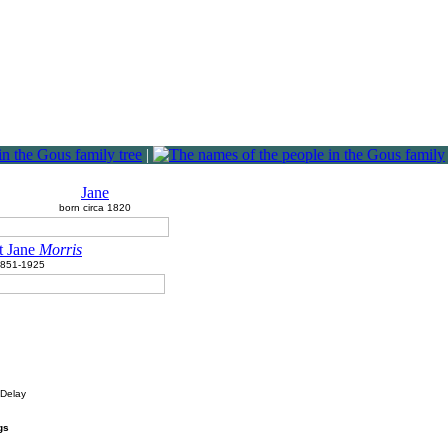
|
Jane
born circa 1820
t Jane
Morris
851-1925
 Delay
gs