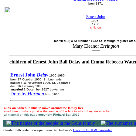
born 1871
Ernest John
1906 -
1980
children
married
(2)
4 September 1932 at Hastings register offic
Mary Eleanor
Errington
children of Ernest John Ball Delay and Emma Rebecca Wate
Ernest John
Delay
1906-1980
born 17 October 1906, St. Leonards
baptized 11 November 1906, St. Leonards
died 16 February 1980
married
2 December 1927 Lewisham
Dorothy
Harman
born 1906
click on names in blue to move around the family tree
small blue numbers provide the source of the fact to which they are attached
all material on this page
copyright Richard Ball
2017
|
Created with code developed from Dan Pidcock's
Gedcom to HTML converter