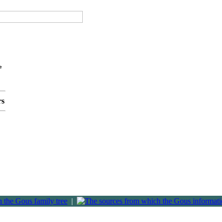
e
rs
|