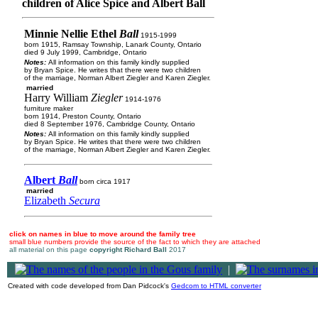
children of Alice Spice and Albert Ball
Minnie Nellie Ethel
Ball
1915-1999
born 1915, Ramsay Township, Lanark County, Ontario
died 9 July 1999, Cambridge, Ontario
Notes:
All information on this family kindly supplied
by Bryan Spice. He writes that there were two children
of the marriage, Norman Albert Ziegler and Karen Ziegler.
married
Harry William
Ziegler
1914-1976
furniture maker
born 1914, Preston County, Ontario
died 8 September 1976, Cambridge County, Ontario
Notes:
All information on this family kindly supplied
by Bryan Spice. He writes that there were two children
of the marriage, Norman Albert Ziegler and Karen Ziegler.
Albert
Ball
born circa 1917
married
Elizabeth
Secura
click on names in blue to move around the family tree
small blue numbers provide the source of the fact to which they are attached
all material on this page
copyright Richard Ball
2017
|
Created with code developed from Dan Pidcock's
Gedcom to HTML converter