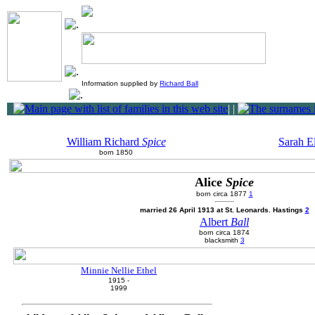
Information supplied by
Richard Ball
|
|
William Richard
Spice
Sarah E
born 1850
Alice
Spice
born circa 1877
1
married 26 April 1913 at St. Leonards. Hastings
2
Albert
Ball
born circa 1874
blacksmith
3
Minnie Nellie Ethel
1915 -
1999