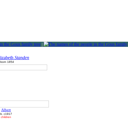
|
lizabeth
Standen
born 1854
Albert
b. c1917
children