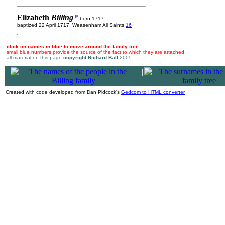
Elizabeth
Billing
15
born 1717
baptized 22 April 1717, Weasenham All Saints
16
click on names in blue to move around the family tree
small blue numbers provide the source of the fact to which they are attached
all material on this page
copyright Richard Ball
2005
|
Created with code developed from Dan Pidcock's
Gedcom to HTML converter