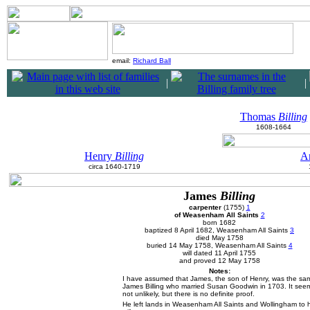
email:
Richard Ball
|
|
Thomas
Billing
1608-1664
Henry
Billing
A
circa 1640-1719
James
Billing
carpenter
(1755)
1
of Weasenham All Saints
2
born 1682
baptized 8 April 1682, Weasenham All Saints
3
died May 1758
buried 14 May 1758, Weasenham All Saints
4
will dated 11 April 1755
and proved 12 May 1758
Notes:
I have assumed that James, the son of Henry, was the sa
James Billing who married Susan Goodwin in 1703. It see
not unlikely, but there is no definite proof.
He left lands in Weasenham All Saints and Wollingham to h