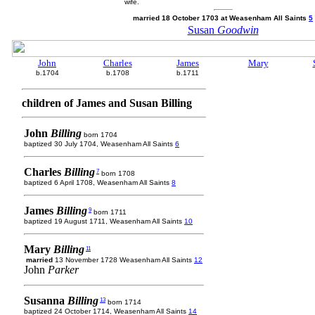
wife.
married 18 October 1703 at Weasenham All Saints
5
Susan
Goodwin
John
Charles
James
Mary
b.1704
b.1708
b.1711
children of James and Susan Billing
John
Billing
born 1704
baptized 30 July 1704, Weasenham All Saints
6
Charles
Billing
7
born 1708
baptized 6 April 1708, Weasenham All Saints
8
James
Billing
9
born 1711
baptized 19 August 1711, Weasenham All Saints
10
Mary
Billing
11
married
13 November 1728 Weasenham All Saints
12
John
Parker
Susanna
Billing
13
born 1714
baptized 24 October 1714, Weasenham All Saints
14