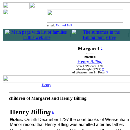
email:
Richard Ball
|
|
Margaret
1
married
Henry
Billing
circa 1720-circa 1788
wheelwright (1777)
2
of Weasenham St. Peter
3
Henry
children of Margaret and Henry Billing
Henry
Billing
4
Notes:
On 5th Decmeber 1797 the court books of Weasenham 
Manor record that Henry Billing was admitted after his father.