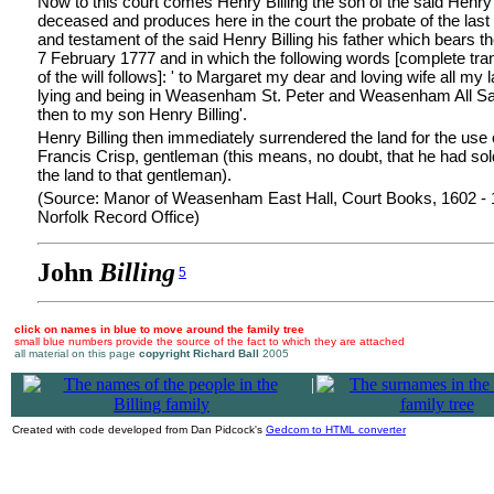
Now to this court comes Henry Billing the son of the said Henry 
deceased and produces here in the court the probate of the last 
and testament of the said Henry Billing his father which bears t
7 February 1777 and in which the following words [complete tran
of the will follows]: ' to Margaret my dear and loving wife all my 
lying and being in Weasenham St. Peter and Weasenham All Sai
then to my son Henry Billing'.
Henry Billing then immediately surrendered the land for the use 
Francis Crisp, gentleman (this means, no doubt, that he had sol
the land to that gentleman).
(Source: Manor of Weasenham East Hall, Court Books, 1602 -
Norfolk Record Office)
John
Billing
5
click on names in blue to move around the family tree
small blue numbers provide the source of the fact to which they are attached
all material on this page
copyright Richard Ball
2005
|
Created with code developed from Dan Pidcock's
Gedcom to HTML converter