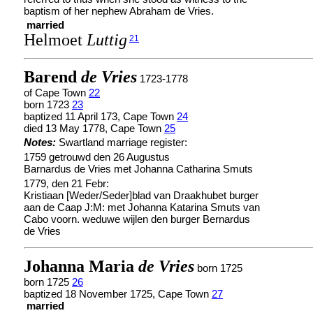
baptism of her nephew Abraham de Vries.
married
Helmoet
Luttig
21
Barend
de Vries
1723-1778
of Cape Town
22
born 1723
23
baptized 11 April 173, Cape Town
24
died 13 May 1778, Cape Town
25
Notes:
Swartland marriage register:
1759 getrouwd den 26 Augustus
Barnardus de Vries met Johanna Catharina Smuts
1779, den 21 Febr:
Kristiaan [Weder/Seder]blad van Draakhubet burger
aan de Caap J:M: met Johanna Katarina Smuts van
Cabo voorn. weduwe wijlen den burger Bernardus
de Vries
Johanna Maria
de Vries
born 1725
born 1725
26
baptized 18 November 1725, Cape Town
27
married