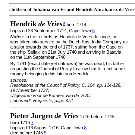
children of Johanna van Es and Hendrik Abrahamsz de Vrie
Hendrik
de Vries
5
born 1714
baptized 23 September 1714, Cape Town
6
Notes:
In the records as Hendrik de Vries de jonge, he
was taken into service by the Dutch East India Company as
a sailor towards the end of 1737, sailing from the Cape on
the ship 'Sellak' on 21st July 1740 and arriving in Batavia
on the 11th September 1740.
By 1741 (exact date yet unknown) he was dead, his father
requesting the Council of Policy to allow him to remit some
money belonging to his late son Hendrik
sources:
Resolutions of the Council of Policy, C. 104, pp. 124-128,
19 November 1737;
Uitgevaren voor de Kamers van de VOC
Leibbrandt, Requeste, page 372
Pieter Jurgen
de Vries
1716-before 1745
born 1716
7
baptized 16 August 1716, Cape Town
8
died before 1745
9