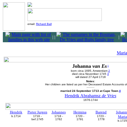
email:
Richard Ball
|
|
|
Mari
Johanna
van Es
1
born circa 1695, Amsterdam
2
died circa November 1745
3
will dated 27 April 1718
Notes:
Her children are listed as per her Deceased Estate Accounts o
married 24 September 1713 at Cape Town
4
Hendrik Abrahamsz
de Vries
1676-1744
Hendrik
Pieter Jurgen
Johannes
Hermina
Barend
Johann
b.1714
1716 -
1718 -
1720 -
1723 -
Maria
bef.1745
1762
1791
1778
b.1725