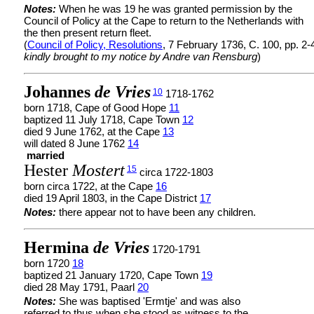
Notes:
When he was 19 he was granted permission by the
Council of Policy at the Cape to return to the Netherlands with
the then present return fleet.
(
Council of Policy, Resolutions
, 7 February 1736, C. 100, pp. 2-
kindly brought to my notice by Andre van Rensburg
)
Johannes
de Vries
10
1718-1762
born 1718, Cape of Good Hope
11
baptized 11 July 1718, Cape Town
12
died 9 June 1762, at the Cape
13
will dated 8 June 1762
14
married
Hester
Mostert
15
circa 1722-1803
born circa 1722, at the Cape
16
died 19 April 1803, in the Cape District
17
Notes:
there appear not to have been any children.
Hermina
de Vries
1720-1791
born 1720
18
baptized 21 January 1720, Cape Town
19
died 28 May 1791, Paarl
20
Notes:
She was baptised 'Ermtje' and was also
referred to thus when she stood as witness to the