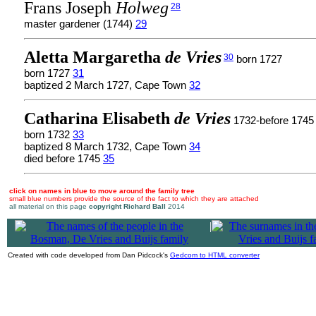
Frans Joseph
Holweg
28
master gardener (1744)
29
Aletta Margaretha
de Vries
30
born 1727
born 1727
31
baptized 2 March 1727, Cape Town
32
Catharina Elisabeth
de Vries
1732-before 1745
born 1732
33
baptized 8 March 1732, Cape Town
34
died before 1745
35
click on names in blue to move around the family tree
small blue numbers provide the source of the fact to which they are attached
all material on this page
copyright Richard Ball
2014
|
Created with code developed from Dan Pidcock's
Gedcom to HTML converter