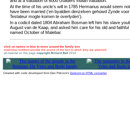
and at a valuation of 6000 Guilders Indian valuation.
At the time of his uncle's will in 1785 Hermanus would seem not
have been married ('en byaldien denzelven gehúwd Zynde voor
Testateur mogte komen te overlyden').
In a codicil dated 1804 Abraham Bosman left him his slave yo
August van de Kaap, and asked him care for his old and faithful
named October of Malebar.
click on names in blue to move around the family tree
small blue numbers provide the source of the fact to which they are attached
all material on this page
copyright Richard Ball
2014
|
Created with code developed from Dan Pidcock's
Gedcom to HTML converter