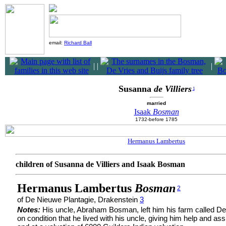
email:
Richard Ball
|
|
|
Susanna
de Villiers
1
married
Isaak
Bosman
1732-before 1785
Hermanus Lambertus
children of Susanna de Villiers and Isaak Bosman
Hermanus Lambertus
Bosman
2
of De Nieuwe Plantagie, Drakenstein
3
Notes:
His uncle, Abraham Bosman, left him his farm called D
on condition that he lived with his uncle, giving him help and as