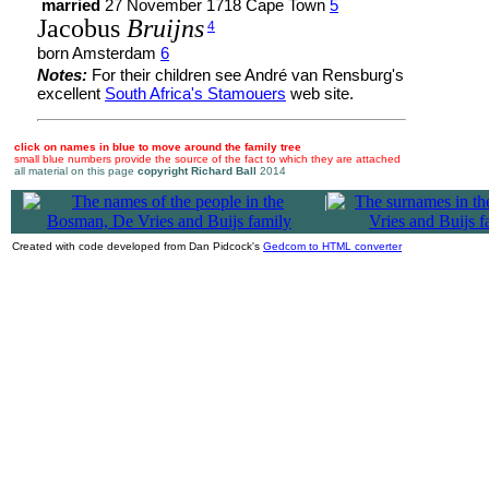
married
27 November 1718 Cape Town
5
Jacobus
Bruijns
4
born Amsterdam
6
Notes:
For their children see André van Rensburg's
excellent
South Africa's Stamouers
web site.
click on names in blue to move around the family tree
small blue numbers provide the source of the fact to which they are attached
all material on this page
copyright Richard Ball
2014
|
Created with code developed from Dan Pidcock's
Gedcom to HTML converter