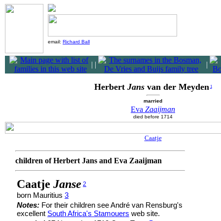
email:
Richard Ball
|
|
|
Herbert
Jans
van der Meyden
1
married
Eva
Zaaijman
died before 1714
Caatje
children of Herbert Jans and Eva Zaaijman
Caatje
Janse
2
born Mauritius
3
Notes:
For their children see André van Rensburg's
excellent
South Africa's Stamouers
web site.