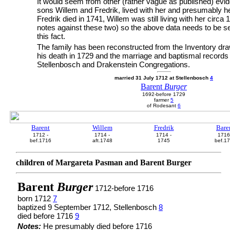
It would seem from other (rather vague as published) evid
sons Willem and Fredrik, lived with her and presumably he
Fredrik died in 1741, Willem was still living with her circa
notes against these two) so the above data needs to be see
this fact.
The family has been reconstructed from the Inventory dra
his death in 1729 and the marriage and baptismal records
Stellenbosch and Drakenstein Congregations.
married 31 July 1712 at Stellenbosch
4
Barent
Burger
1692-before 1729
farmer
5
of Rodesant
6
Barent
Willem
Fredrik
Bare
1712 -
1714 -
1714 -
1716
bef.1716
aft.1748
1745
bef.1
children of Margareta Pasman and Barent Burger
Barent
Burger
1712-before 1716
born 1712
7
baptized 9 September 1712, Stellenbosch
8
died before 1716
9
Notes:
He presumably died before 1716