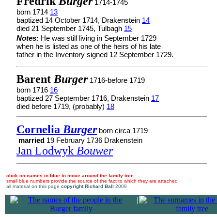
Fredrik
Burger
1714-1745
born 1714
13
baptized 14 October 1714, Drakenstein
14
died 21 September 1745, Tulbagh
15
Notes:
He was still living in September 1729
when he is listed as one of the heirs of his late
father in the Inventory signed 12 September 1729.
Barent
Burger
1716-before 1719
born 1716
16
baptized 27 September 1716, Drakenstein
17
died before 1719, (probably)
18
Cornelia
Burger
born circa 1719
married
19 February 1736 Drakenstein
Jan Lodwyk
Bouwer
click on names in blue to move around the family tree
small blue numbers provide the source of the fact to which they are attached
all material on this page
copyright Richard Ball
2009
|