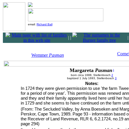
email:
Richard Ball
|
|
Corne
Wemmer
Pasman
Margareta
Pasman
1
born circa 1688, Stellenbosch
2
baptized 1 July 1693, Stellenbosch
3
Notes:
In 1724 they were given permission to use 'the farm Twe
for a period of one year'. This permission was renewd ann
and they and their family apparently lived here until her h
in 1729 and she seems to have continued on the farm unti
(From: The Secluded Valley, by Anna Boeseken and Marg
Perskor, Cape Town, 1989. Page 93 - information based o
the Receiver of Land Revenue, RLR 6, 6.2.1724, no.19 an
page 294)