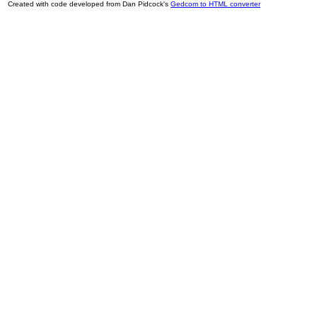
Created with code developed from Dan Pidcock's
Gedcom to HTML converter