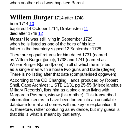
when another child was baptised Barent.
Willem
Burger
1714-after 1748
born 1714
10
baptized 14 October 1714, Drakenstein
11
died after 1748
12
Notes:
He was still living in September 1729
when he is listed as one of the heirs of his late
father in the Inventory signed 12 September 1729.
There are opgaaf returns for him dated 1731 (named
as Willem Burger j[unio]r, 1738 and 1741 (named as
Willem Burger B[arend]zoon) in all of which he is listed
as a single man with a horse two guns and blade (degen).
There is no listing after that date (computerised opgawen)
According to the CD Changing Hands produced by Robert
Shell, Cape Archives: 1 STB 13/31 pg 25-55 (Miscellaneious
Military Records), lists him as a single man living with
Margareta Pasman, widow (his mother). This transcribed
information seems to have been forced into an unsuitable
database format and comes with no key or explanation. It
is, therefore, rather confusing as evidence, but my guess is
that this is what is meant by that entry.