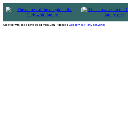
|
Created with code developed from Dan Pidcock's
Gedcom to HTML converter