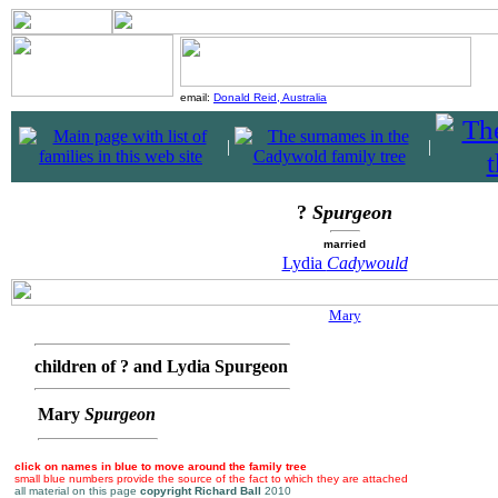
email:
Donald Reid, Australia
|
|
?
Spurgeon
married
Lydia
Cadywould
Mary
children of ? and Lydia Spurgeon
Mary
Spurgeon
click on names in blue to move around the family tree
small blue numbers provide the source of the fact to which they are attached
all material on this page
copyright Richard Ball
2010