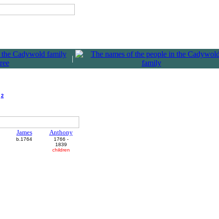
|
h
2
James
Anthony
b.1764
1766 -
1839
children