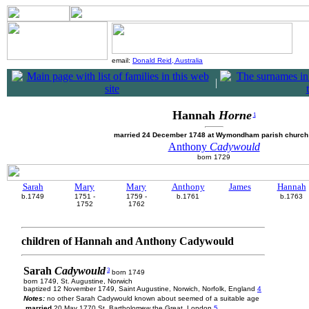
email:
Donald Reid, Australia
|
Hannah
Horne
1
married 24 December 1748 at Wymondham parish churc
Anthony
Cadywould
born 1729
Sarah
Mary
Mary
Anthony
James
Hannah
b.1749
1751 -
1759 -
b.1761
b.1763
1752
1762
children of Hannah and Anthony Cadywould
Sarah
Cadywould
3
born 1749
born 1749, St. Augustine, Norwich
baptized 12 November 1749, Saint Augustine, Norwich, Norfolk, England
4
Notes:
no other Sarah Cadywould known about seemed of a suitable age
married
20 May 1770 St. Bartholomew the Great, London
5