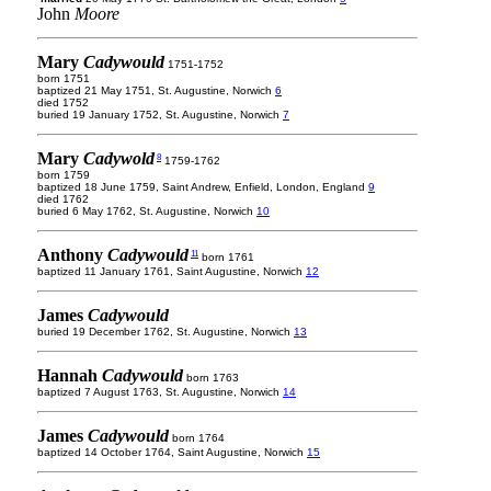
John
Moore
Mary
Cadywould
1751-1752
born 1751
baptized 21 May 1751, St. Augustine, Norwich
6
died 1752
buried 19 January 1752, St. Augustine, Norwich
7
Mary
Cadywold
8
1759-1762
born 1759
baptized 18 June 1759, Saint Andrew, Enfield, London, England
9
died 1762
buried 6 May 1762, St. Augustine, Norwich
10
Anthony
Cadywould
11
born 1761
baptized 11 January 1761, Saint Augustine, Norwich
12
James
Cadywould
buried 19 December 1762, St. Augustine, Norwich
13
Hannah
Cadywould
born 1763
baptized 7 August 1763, St. Augustine, Norwich
14
James
Cadywould
born 1764
baptized 14 October 1764, Saint Augustine, Norwich
15