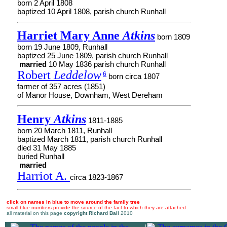
born 2 April 1808
baptized 10 April 1808, parish church Runhall
Harriet Mary Anne
Atkins
born 1809
born 19 June 1809, Runhall
baptized 25 June 1809, parish church Runhall
married
10 May 1836 parish church Runhall
Robert
Leddelow
6
born circa 1807
farmer of 357 acres (1851)
of Manor House, Downham, West Dereham
Henry
Atkins
1811-1885
born 20 March 1811, Runhall
baptized March 1811, parish church Runhall
died 31 May 1885
buried Runhall
married
Harriot A.
circa 1823-1867
click on names in blue to move around the family tree
small blue numbers provide the source of the fact to which they are attached
all material on this page
copyright Richard Ball
2010