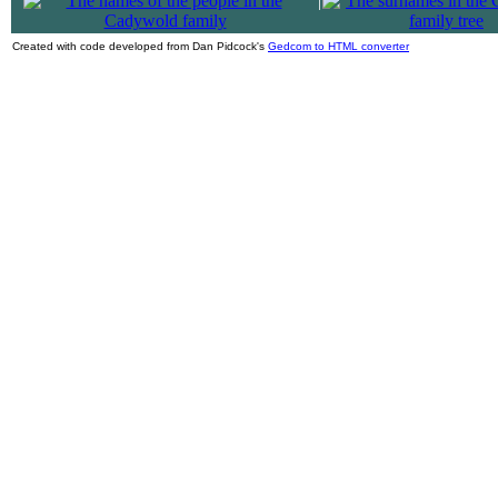
|
Created with code developed from Dan Pidcock's
Gedcom to HTML converter