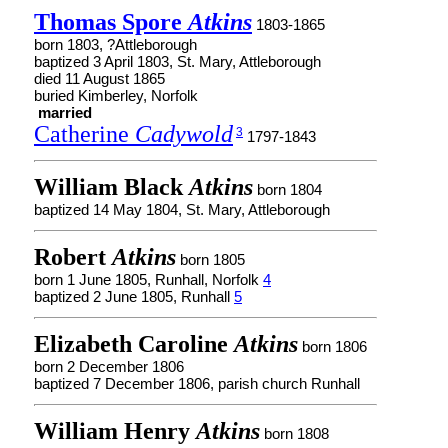
Thomas Spore
Atkins
1803-1865
born 1803, ?Attleborough
baptized 3 April 1803, St. Mary, Attleborough
died 11 August 1865
buried Kimberley, Norfolk
married
Catherine
Cadywold
3
1797-1843
William Black
Atkins
born 1804
baptized 14 May 1804, St. Mary, Attleborough
Robert
Atkins
born 1805
born 1 June 1805, Runhall, Norfolk
4
baptized 2 June 1805, Runhall
5
Elizabeth Caroline
Atkins
born 1806
born 2 December 1806
baptized 7 December 1806, parish church Runhall
William Henry
Atkins
born 1808