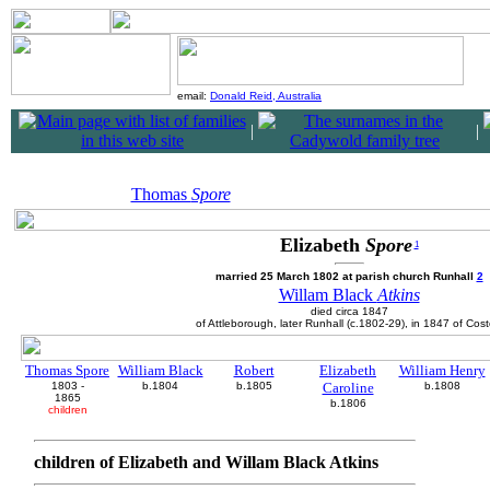
email:
Donald Reid, Australia
|
|
Thomas
Spore
Elizabeth
Spore
1
married 25 March 1802 at parish church Runhall
2
Willam Black
Atkins
died circa 1847
of Attleborough, later Runhall (c.1802-29), in 1847 of Cos
Thomas Spore
William Black
Robert
Elizabeth
William Henry
1803 -
b.1804
b.1805
Caroline
b.1808
1865
b.1806
children
children of Elizabeth and Willam Black Atkins