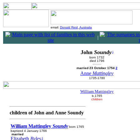
email:
Donald Reid, Australia
|
John
Soundy
1
born 1732
died 1796
married 23 October 1754
2
Anne
Mattingley
1735-1780
William Mattingley
b.1765
children
children of John and Anne Soundy
William Mattingley
Soundy
born 1765
baptized 4 January 1766
married
Elizabeth
Byles
3