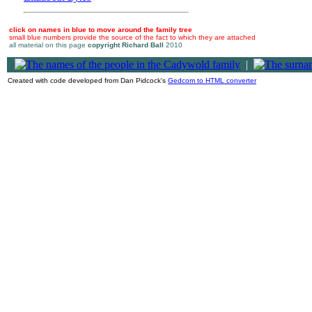
click on names in blue to move around the family tree
small blue numbers provide the source of the fact to which they are attached
all material on this page
copyright Richard Ball
2010
|
Created with code developed from Dan Pidcock's
Gedcom to HTML converter