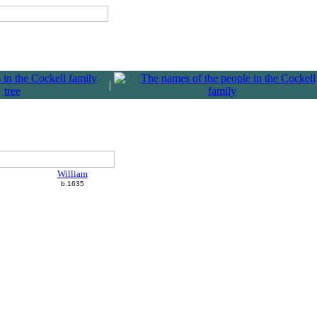
|
William
b.1635