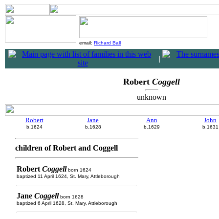
email:
Richard Ball
|
Robert
Coggell
unknown
Robert
Jane
Ann
John
b.1624
b.1628
b.1629
b.1631
children of Robert and Coggell
Robert
Coggell
born 1624
baptized 11 April 1624, St. Mary, Attleborough
Jane
Coggell
born 1628
baptized 6 April 1628, St. Mary, Attleborough