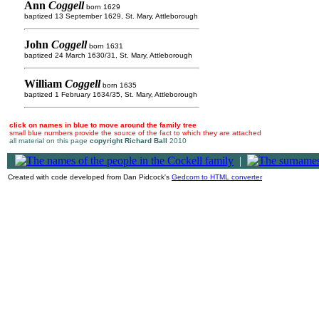
Ann
Coggell
born 1629
baptized 13 September 1629, St. Mary, Attleborough
John
Coggell
born 1631
baptized 24 March 1630/31, St. Mary, Attleborough
William
Coggell
born 1635
baptized 1 February 1634/35, St. Mary, Attleborough
click on names in blue to move around the family tree
small blue numbers provide the source of the fact to which they are attached
all material on this page
copyright Richard Ball
2010
|
Created with code developed from Dan Pidcock's
Gedcom to HTML converter