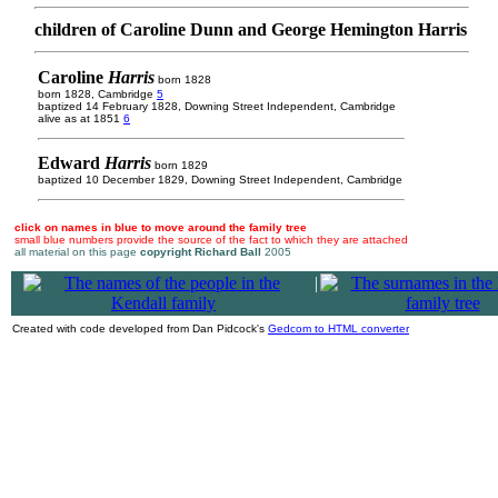
children of Caroline Dunn and George Hemington Harris
Caroline
Harris
born 1828
born 1828, Cambridge
5
baptized 14 February 1828, Downing Street Independent, Cambridge
alive as at 1851
6
Edward
Harris
born 1829
baptized 10 December 1829, Downing Street Independent, Cambridge
click on names in blue to move around the family tree
small blue numbers provide the source of the fact to which they are attached
all material on this page
copyright Richard Ball
2005
|
Created with code developed from Dan Pidcock's
Gedcom to HTML converter