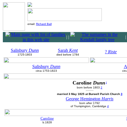
email:
Richard Ball
|
|
Salisbury
Dunn
Sarah
Kent
?
Riste
1725-1803
died before 1784
Salisbury
Dunn
A
circa 1753-1823
cir
Caroline
Dunn
1
born before 1803
2
married 3 May 1825 at Burwell Parish Church
3
George Hemington
Harris
born after 1792
of Trumpington, Cambridge
4
Caroline
b.1828