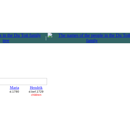
|
Maria
Hendrik
d.1780
d.bef.1729
children