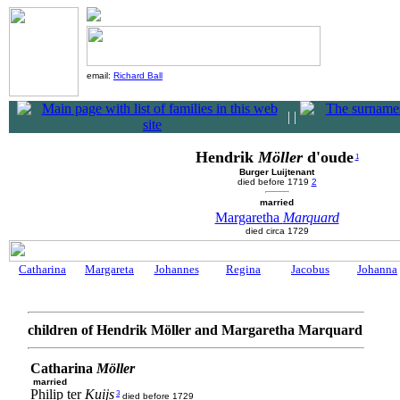
email:
Richard Ball
|
|
Hendrik
Möller
d'oude
1
Burger Luijtenant
died before 1719
2
married
Margaretha
Marquard
died circa 1729
Catharina
Margareta
Johannes
Regina
Jacobus
Johanna
children of Hendrik Möller and Margaretha Marquard
Catharina
Möller
married
Philip ter
Kuijs
3
died before 1729