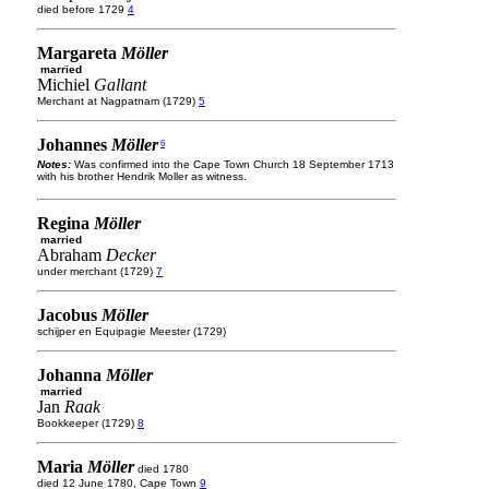
died before 1729
4
Margareta
Möller
married
Michiel
Gallant
Merchant at Nagpatnam (1729)
5
Johannes
Möller
6
Notes:
Was confirmed into the Cape Town Church 18 September 1713
with his brother Hendrik Moller as witness.
Regina
Möller
married
Abraham
Decker
under merchant (1729)
7
Jacobus
Möller
schijper en Equipagie Meester (1729)
Johanna
Möller
married
Jan
Raak
Bookkeeper (1729)
8
Maria
Möller
died 1780
died 12 June 1780, Cape Town
9