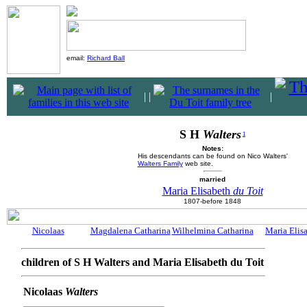
email:
Richard Ball
|
|
|
S H
Walters
1
Notes:
His descendants can be found on Nico Walters'
Walters Family
web site.
married
Maria Elisabeth
du Toit
1807-before 1848
Nicolaas
Magdalena Catharina
Wilhelmina Catharina
Maria Elis
children of S H Walters and Maria Elisabeth du Toit
Nicolaas
Walters