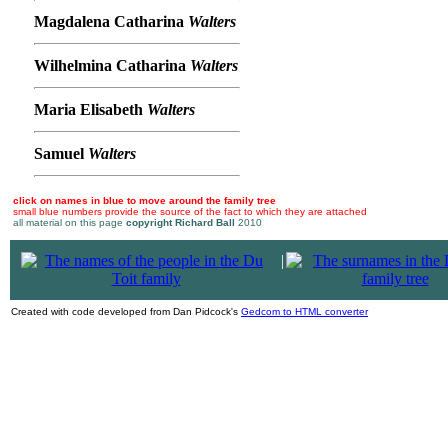
Magdalena Catharina
Walters
Wilhelmina Catharina
Walters
Maria Elisabeth
Walters
Samuel
Walters
click on names in blue to move around the family tree
small blue numbers provide the source of the fact to which they are attached
all material on this page
copyright Richard Ball
2010
|
Created with code developed from Dan Pidcock's
Gedcom to HTML converter