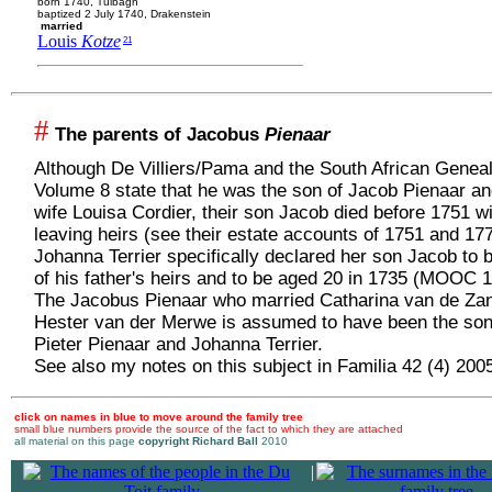
born 1740, Tulbagh
baptized 2 July 1740, Drakenstein
married
Louis
Kotze
21
#
The parents of Jacobus
Pienaar
Although De Villiers/Pama and the South African Genea
Volume 8 state that he was the son of Jacob Pienaar an
wife Louisa Cordier, their son Jacob died before 1751 w
leaving heirs (see their estate accounts of 1751 and 17
Johanna Terrier specifically declared her son Jacob to 
of his father's heirs and to be aged 20 in 1735 (MOOC 1
The Jacobus Pienaar who married Catharina van de Za
Hester van der Merwe is assumed to have been the son
Pieter Pienaar and Johanna Terrier.
See also my notes on this subject in Familia 42 (4) 200
click on names in blue to move around the family tree
small blue numbers provide the source of the fact to which they are attached
all material on this page
copyright Richard Ball
2010
|