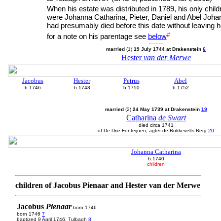
When his estate was distributed in 1789, his only chil
were Johanna Catharina, Pieter, Daniel and Abel Joha
had presumably died before this date without leaving h
#
for a note on his parentage see
below
married
(1)
19 July 1744 at Drakenstein
6
Hester
van der Merwe
Jacobus
Hester
Petrus
Abel
b.1746
b.1748
b.1750
b.1752
married
(2)
24 May 1739 at Drakenstein
19
Catharina
de Swart
died circa 1741
of De Drie Fonteijnen, agter de Bokkevelts Berg
20
Johanna Catharina
b.1740
children
children of Jacobus Pienaar and Hester van der Merwe
Jacobus
Pienaar
born 1746
born 1746
7
baptized 9 April 1746, Tulbagh
8