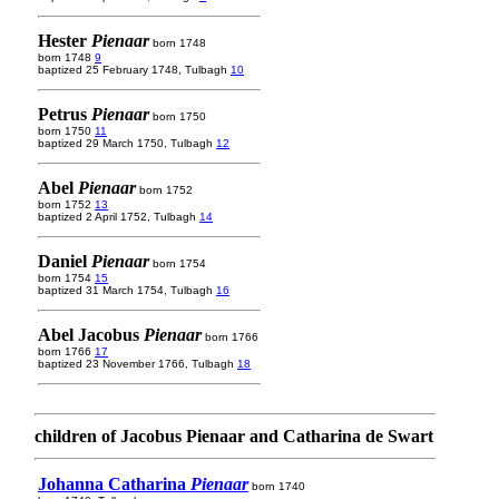
Hester
Pienaar
born 1748
born 1748
9
baptized 25 February 1748, Tulbagh
10
Petrus
Pienaar
born 1750
born 1750
11
baptized 29 March 1750, Tulbagh
12
Abel
Pienaar
born 1752
born 1752
13
baptized 2 April 1752, Tulbagh
14
Daniel
Pienaar
born 1754
born 1754
15
baptized 31 March 1754, Tulbagh
16
Abel Jacobus
Pienaar
born 1766
born 1766
17
baptized 23 November 1766, Tulbagh
18
children of Jacobus Pienaar and Catharina de Swart
Johanna Catharina
Pienaar
born 1740