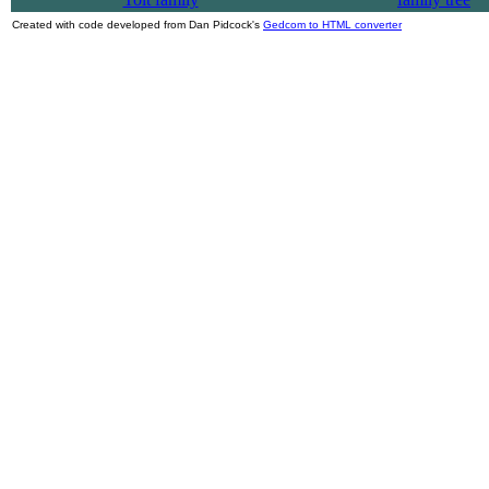
Created with code developed from Dan Pidcock's
Gedcom to HTML converter