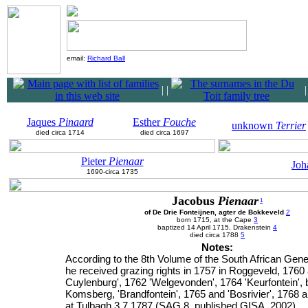
email:
Richard Ball
|
|
Jaques
Pinaard
Esther
Fouche
unknown
Terrier
died circa 1714
died circa 1697
Pieter
Pienaar
Joh
1690-circa 1735
Jacobus
Pienaar
1
of De Drie Fonteijnen, agter de Bokkeveld
2
born 1715, at the Cape
3
baptized 14 April 1715, Drakenstein
4
died circa 1788
5
Notes:
According to the 8th Volume of the South African Gene
he received grazing rights in 1757 in Roggeveld, 1760
Cuylenburg', 1762 'Welgevonden', 1764 'Keurfontein', 
Komsberg, 'Brandfontein', 1765 and 'Bosrivier', 1768 a
at Tulbagh 3.7.1787 (SAG 8, published GISA, 2002)