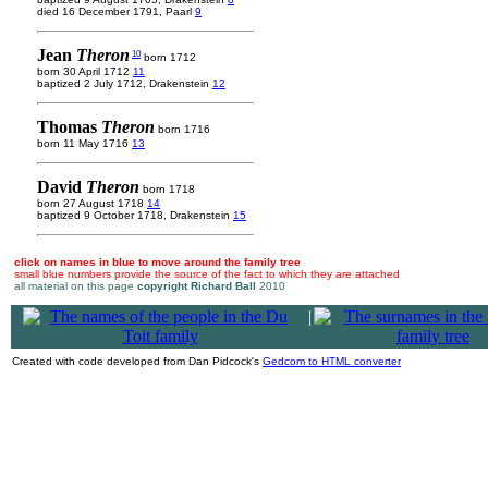
died 16 December 1791, Paarl
9
Jean
Theron
10
born 1712
born 30 April 1712
11
baptized 2 July 1712, Drakenstein
12
Thomas
Theron
born 1716
born 11 May 1716
13
David
Theron
born 1718
born 27 August 1718
14
baptized 9 October 1718, Drakenstein
15
click on names in blue to move around the family tree
small blue numbers provide the source of the fact to which they are attached
all material on this page
copyright Richard Ball
2010
|
Created with code developed from Dan Pidcock's
Gedcom to HTML converter