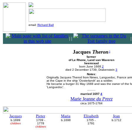
email:
Richard Ball
|
|
Jacques
Theron
1
farmer
of Le Rhone, Land van Waveren
heemraad
born June 1668
2
died 2 December 1739, Drakenstein
3
Notes:
Originally Jacques Therod from Nimes, Languedoc, France arri
at the Cape in the ship 'Oosterlandt' as a soldier.
He became a burger 31 May 1688 and was the owner of the f
'Languedoc'.
married 1697
4
Marie Jeanne
du Preez
circa 1675-1764
Jacques
Pieter
Maria
Elisabeth
Jean
b.1699
1709 -
b.1698
1705 -
b.1712
children
1778
1791
children