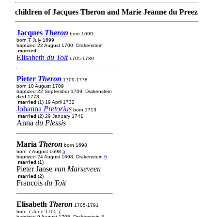
children of Jacques Theron and Marie Jeanne du Preez
Jacques
Theron
born 1699
born 7 July 1699
baptized 22 August 1700, Drakenstein
married
Elisabeth
du Toit
1705-1789
Pieter
Theron
1709-1778
born 10 August 1709
baptized 22 September 1709, Drakenstein
died 1778
married
(1) 19 April 1732
Johanna
Pretorius
born 1713
married
(2) 29 January 1741
Anna
du Plessis
Maria
Theron
born 1698
born 7 August 1698
5
baptized 24 August 1698, Drakenstein
6
married
(1)
Pieter Janse
van Marseveen
married
(2)
Francois
du Toit
Elisabeth
Theron
1705-1791
born 7 June 1705
7
baptized 9 August 1705, Drakenstein
8