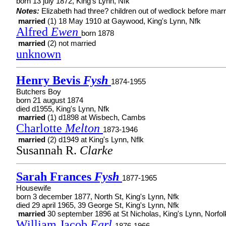
born 13 july 1872, King's Lynn, Nfk
Notes:
Elizabeth had three? children out of wedlock before mar
married
(1) 18 May 1910 at Gaywood, King's Lynn, Nfk
Alfred
Ewen
born 1878
married
(2) not married
unknown
Henry Bevis
Fysh
1874-1955
Butchers Boy
born 21 august 1874
died d1955, King's Lynn, Nfk
married
(1) d1898 at Wisbech, Cambs
Charlotte
Melton
1873-1946
married
(2) d1949 at King's Lynn, Nflk
Susannah R.
Clarke
Sarah Frances
Fysh
1877-1965
Housewife
born 3 december 1877, North St, King's Lynn, Nfk
died 29 april 1965, 39 George St, King's Lynn, Nfk
married
30 september 1896 at St Nicholas, King's Lynn, Norfol
William Jacob
Earl
1876-1966