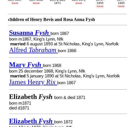
issue
issue
1871
issue
1955
1965
issue
issue
children of Henry Bevis and Rosa Anna Fysh
Susanna
Fysh
born 1867
born m1867, King's Lynn, Nfk
married
6 august 1893 at St Nicholas, King's Lynn, Norfolk
Alfred
Tabraham
born 1866
Mary
Fysh
born 1868
born 25 december 1868, King's Lynn, Nfk
married
5 january 1890 at St Nicholas, King's Lynn, Norfolk
James Henry
Rix
born 1867
Elizabeth
Fysh
born & died 1871
born m1871
died d1871
Elizabeth
Fysh
born 1872