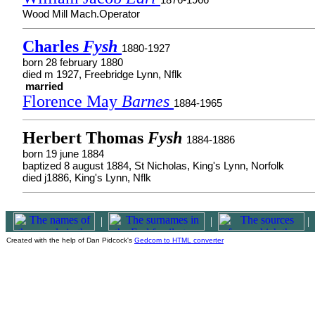
Wood Mill Mach.Operator
Charles
Fysh
1880-1927
born 28 february 1880
died m 1927, Freebridge Lynn, Nflk
married
Florence May
Barnes
1884-1965
Herbert Thomas
Fysh
1884-1886
born 19 june 1884
baptized 8 august 1884, St Nicholas, King's Lynn, Norfolk
died j1886, King's Lynn, Nflk
|
|
|
Created with the help of Dan Pidcock's
Gedcom to HTML converter