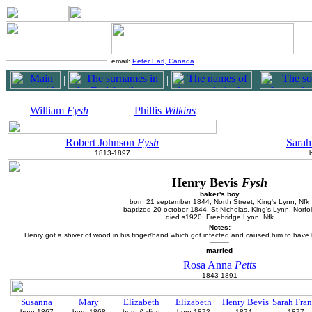
email:
Peter Earl, Canada
|
|
|
William
Fysh
Phillis
Wilkins
Robert Johnson
Fysh
Sara
1813-1897
Henry Bevis
Fysh
baker's boy
born 21 september 1844, North Street, King's Lynn, Nfk
baptized 20 october 1844, St Nicholas, King's Lynn, Norfo
died s1920, Freebridge Lynn, Nfk
Notes:
Henry got a shiver of wood in his finger/hand which got infected and caused him to have h
married
Rosa Anna
Petts
1843-1891
Susanna
Mary
Elizabeth
Elizabeth
Henry Bevis
Sarah Fran
born 1867
born 1868
born & died
born 1872
1874 -
1877 -