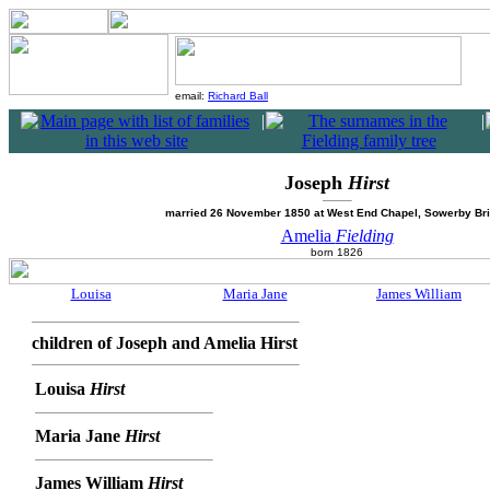
email:
Richard Ball
|
|
Joseph
Hirst
married 26 November 1850 at West End Chapel, Sowerby Br
Amelia
Fielding
born 1826
Louisa
Maria Jane
James William
children of Joseph and Amelia Hirst
Louisa
Hirst
Maria Jane
Hirst
James William
Hirst