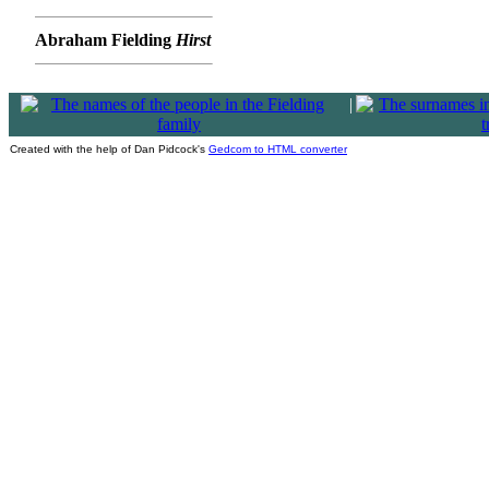
Abraham Fielding
Hirst
|
Created with the help of Dan Pidcock's
Gedcom to HTML converter