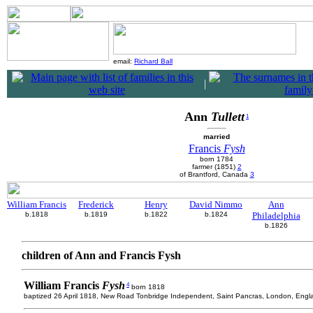
email:
Richard Ball
|
Ann
Tullett
1
married
Francis
Fysh
born 1784
farmer (1851)
2
of Brantford, Canada
3
William Francis
Frederick
Henry
David Nimmo
Ann
b.1818
b.1819
b.1822
b.1824
Philadelphia
b.1826
children of Ann and Francis Fysh
William Francis
Fysh
4
born 1818
baptized 26 April 1818, New Road Tonbridge Independent, Saint Pancras, London, Engl