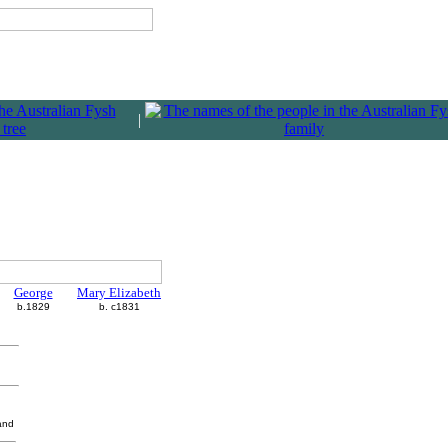
|
George
Mary Elizabeth
b.1829
b. c1831
and