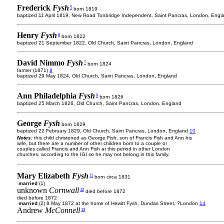
Frederick
Fysh
5
born 1819
baptized 11 April 1819, New Road Tonbridge Independent, Saint Pancras, London, Engl
Henry
Fysh
6
born 1822
baptized 21 September 1822, Old Church, Saint Pancras, London, England
David Nimmo
Fysh
7
born 1824
farmer (1871)
8
baptized 29 May 1824, Old Church, Saint Pancras, London, England
Ann Philadelphia
Fysh
9
born 1826
baptized 25 March 1826, Old Church, Saint Pancras, London, England
George
Fysh
born 1829
baptized 22 February 1829, Old Church, Saint Pancras, London, England
10
Notes:
this child christened as George Fish, son of Francis Fish and Ann his
wife, but there are a number of other children born to a couple or
couples called Francis and Ann Fish at this period in other London
churches, according to the IGI so he may not belong in this family.
Mary Elizabeth
Fysh
11
born circa 1831
married
(1)
unknown
Cornwall
12
died before 1872
died before 1872
married
(2) 8 May 1872 at the home of Hewitt Fysh, Dundas Street, ?London
14
Andrew
McConnell
13