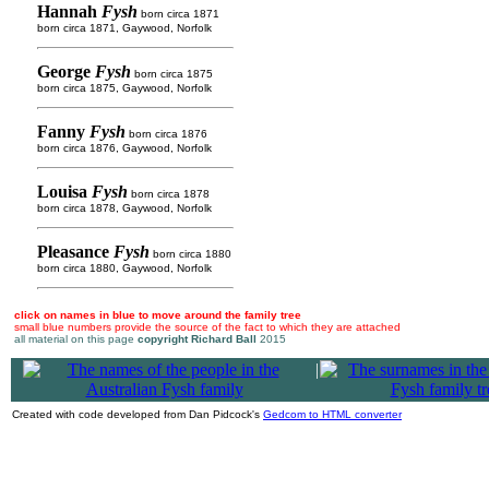
Hannah
Fysh
born circa 1871
born circa 1871, Gaywood, Norfolk
George
Fysh
born circa 1875
born circa 1875, Gaywood, Norfolk
Fanny
Fysh
born circa 1876
born circa 1876, Gaywood, Norfolk
Louisa
Fysh
born circa 1878
born circa 1878, Gaywood, Norfolk
Pleasance
Fysh
born circa 1880
born circa 1880, Gaywood, Norfolk
click on names in blue to move around the family tree
small blue numbers provide the source of the fact to which they are attached
all material on this page
copyright Richard Ball
2015
|
Created with code developed from Dan Pidcock's
Gedcom to HTML converter