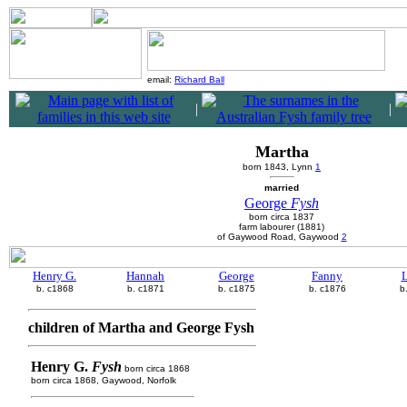
email:
Richard Ball
|
|
Martha
born 1843, Lynn
1
married
George
Fysh
born circa 1837
farm labourer (1881)
of Gaywood Road, Gaywood
2
Henry G.
Hannah
George
Fanny
L
b. c1868
b. c1871
b. c1875
b. c1876
b
children of Martha and George Fysh
Henry G.
Fysh
born circa 1868
born circa 1868, Gaywood, Norfolk