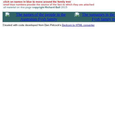
click on names in blue to move around the family tree
small blue numbers provide the source of the fact to which they are attached
all material on this page
copyright Richard Ball
2015
|
Created with code developed from Dan Pidcock's
Gedcom to HTML converter