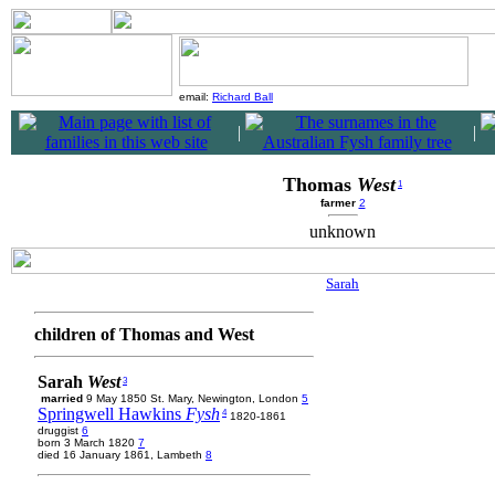
email:
Richard Ball
|
|
Thomas
West
1
farmer
2
unknown
Sarah
children of Thomas and West
Sarah
West
3
married
9 May 1850 St. Mary, Newington, London
5
Springwell Hawkins
Fysh
4
1820-1861
druggist
6
born 3 March 1820
7
died 16 January 1861, Lambeth
8