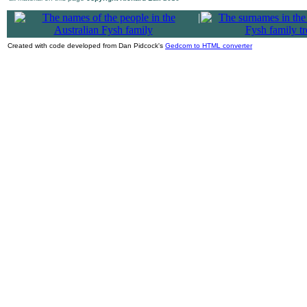
|
Created with code developed from Dan Pidcock's
Gedcom to HTML converter