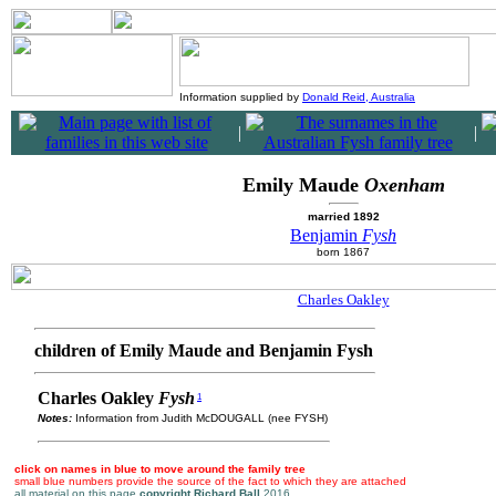
Information supplied by
Donald Reid, Australia
|
|
Emily Maude
Oxenham
married 1892
Benjamin
Fysh
born 1867
Charles Oakley
children of Emily Maude and Benjamin Fysh
Charles Oakley
Fysh
1
Notes:
Information from Judith McDOUGALL (nee FYSH)
click on names in blue to move around the family tree
small blue numbers provide the source of the fact to which they are attached
all material on this page
copyright Richard Ball
2016