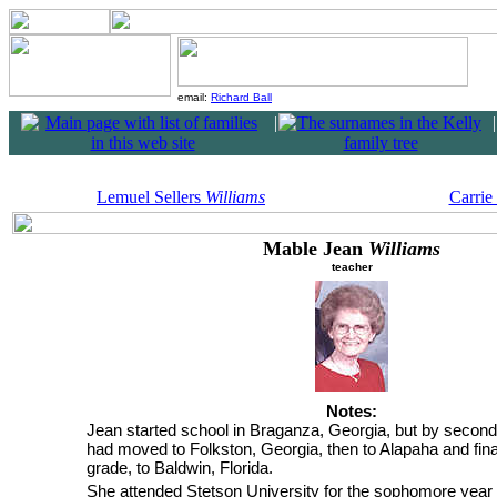
email:
Richard Ball
|
|
Lemuel Sellers
Williams
Carrie
Mable Jean
Williams
teacher
Notes:
Jean started school in Braganza, Georgia, but by second
had moved to Folkston, Georgia, then to Alapaha and final
grade, to Baldwin, Florida.
She attended Stetson University for the sophomore year 