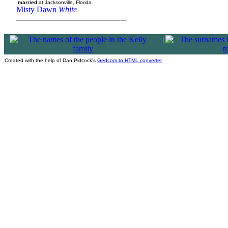
married
at Jacksonville, Florida
Misty Dawn
White
|
Created with the help of Dan Pidcock's
Gedcom to HTML converter