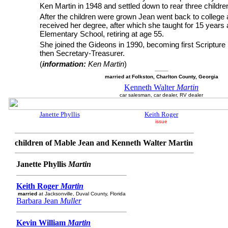
Ken Martin in 1948 and settled down to rear three childre
After the children were grown Jean went back to college
received her degree, after which she taught for 15 years 
Elementary School, retiring at age 55.
She joined the Gideons in 1990, becoming first Scripture
then Secretary-Treasurer.
(
information:
Ken Martin
)
married at Folkston, Charlton County, Georgia
Kenneth Walter
Martin
car salesman, car dealer, RV dealer
Janette Phyllis
Keith Roger
issue
children of Mable Jean and Kenneth Walter Martin
Janette Phyllis
Martin
Keith Roger
Martin
married
at Jacksonville, Duval County, Florida
Barbara Jean
Muller
Kevin William
Martin