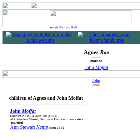
email:
Richard Ball
|
|
Agnes
Rae
married
John
Moffat
John
issue
children of Agnes and John Moffat
John
Moffat
Cashier in Flax & Jute Mill (1881)
of 9 Windsor Street, Barrow in Furness, Lancashire
married
Ann Stewart
Kemp
born 1851