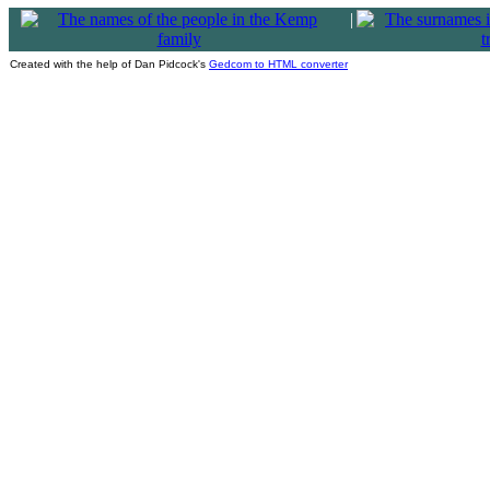
|
Created with the help of Dan Pidcock's
Gedcom to HTML converter