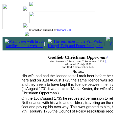
Information supplied by
Richard Ball
|
|
|
Godlieb Christiaan
Opperman
1
died between 5 March and 7 September 1737
2
will dated 13 July 1731
and filed 7 September 1737
Notes:
His wife had had the licence to sell malt beer before he
here and on 31st August 1729 the same licence was sol
and they seem to have kept this licence between them u
(in August 1731 it was sold to 'Maria Koster, the wife of
Christiaan Opperman').
On the 16th August 1735 he requested permission to ret
Netherlands with his wife and children, travelling on the 
fleet and paying his own way. This was granted to him, 
7th February 1736 the Council of Policy resolutions reco