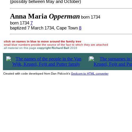
(possibly between May and October)
Anna Maria
Opperman
born 1734
born 1734
7
baptized 7 March 1734, Cape Town
8
click on names in blue to move around the family tree
small blue numbers provide the source of the fact to which they are attached
all material on this page
copyright Richard Ball
2016
|
Created with code developed from Dan Pidcock's
Gedcom to HTML converter