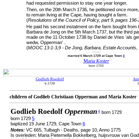
had requested permission to stay one year longer.
Then, on the 20th March 1736, he petitioned once more, 
to remain living at the Cape, having bought a farm.
(
Resolutions of the Council of Policy, part 9, pages 196
He paid his second instalment on the farm bought from t
Barbara de Jong on the 5th March 1737, but the third 
made on the 11 October 1738 by Daniel de Vries 'als ge
wedw. Opperman' .
(
MOOC 13-1-3,9 - De Jong, Barbara, Estate Accounts,
married 6 March 1729 at Cape Town
3
Maria
Koster
born 1703
Godlieb Roedolf
Ann
b.1729
children of Godlieb Christiaan Opperman and Maria Koster
Godlieb Roedolf
Opperman
4
born 1729
born 1729
5
baptized 19 June 1729, Cape Town
6
Notes:
VC 665, Tulbagh - Deaths, page 10, Anno 1775
Is overleden: Maria Pieternella Bokkelberg, huijsvrouw van G