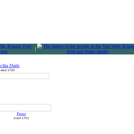
|
cilia
Datis
died 1720
Pieter
d.bef.1721