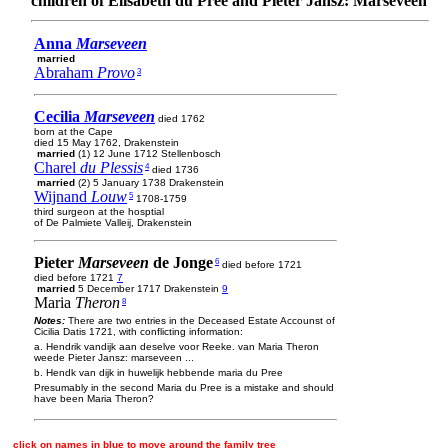
children of Elisabeth du Pree and Pieter Jansz: Marseveen
Anna
Marseveen
married
Abraham
Provo
3
Cecilia
Marseveen
died 1762
born at the Cape
died 15 May 1762, Drakenstein
married
(1) 12 June 1712 Stellenbosch
Charel
du Plessis
4
died 1736
married
(2) 5 January 1738 Drakenstein
Wijnand
Louw
5
1708-1759
third surgeon at the hosptial
of De Palmiete Valleij, Drakenstein
Pieter
Marseveen
de Jonge
6
died before 1721
died before 1721
7
married
5 December 1717 Drakenstein
9
Maria
Theron
8
Notes:
There are two entries in the Deceased Estate Accounst of
Cicilia Datis 1721, with conflicting information:
a. Hendrik vandijk aan deselve voor Reeke. van Maria Theron
weede Pieter Jansz: marseveen ...
b. Hendk van dijk in huwelijk hebbende maria du Pree
Presumably in the second Maria du Pree is a mistake and should
have been Maria Theron?
click on names in blue to move around the family tree