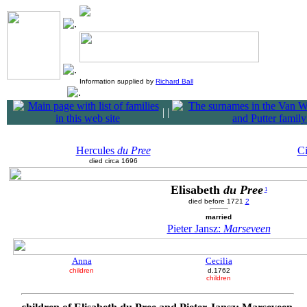
Information supplied by
Richard Ball
|
|
Hercules
du Pree
Ci
died circa 1696
Elisabeth
du Pree
1
died before 1721
2
married
Pieter Jansz:
Marseveen
Anna
Cecilia
children
d.1762
children