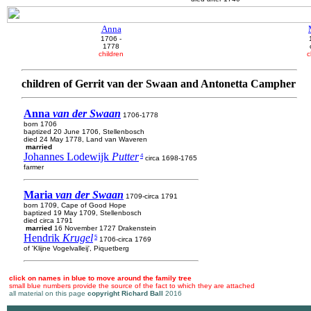
Anna
1706 -
1778
children
c
children of Gerrit van der Swaan and Antonetta Campher
Anna
van der Swaan
1706-1778
born 1706
baptized 20 June 1706, Stellenbosch
died 24 May 1778, Land van Waveren
married
Johannes Lodewijk
Putter
4
circa 1698-1765
farmer
Maria
van der Swaan
1709-circa 1791
born 1709, Cape of Good Hope
baptized 19 May 1709, Stellenbosch
died circa 1791
married
16 November 1727 Drakenstein
Hendrik
Krugel
5
1706-circa 1769
of 'Klijne Vogelvalleij', Piquetberg
click on names in blue to move around the family tree
small blue numbers provide the source of the fact to which they are attached
all material on this page
copyright Richard Ball
2016