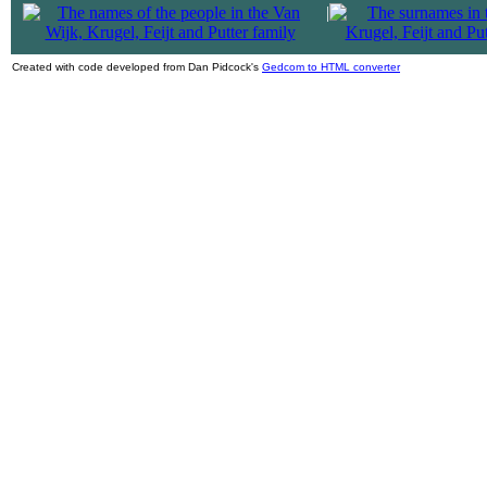
|
Created with code developed from Dan Pidcock's
Gedcom to HTML converter