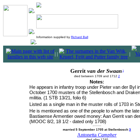
Information supplied by
Richard Ball
|
|
|
Gerrit
van der Swaan
1
died between 1709 and 1712
2
Notes:
He appears in infantry troop under Pieter van der Byl i
October 1700 musters of the Stellenbosch and Draken
militia. (1 STB 13/21, folio 6)
Listed as a single man in the muster rolls of 1703 in S
He is mentioned as one of the people to whom the late
Bastiaense Armentier owed money: Aan Gerrit van de
(MOOC 8/2, 18 1/2 - dated only 1708)
married 5 September 1705 at Stellenbosch
3
Antonetta
Campher
died after 1740