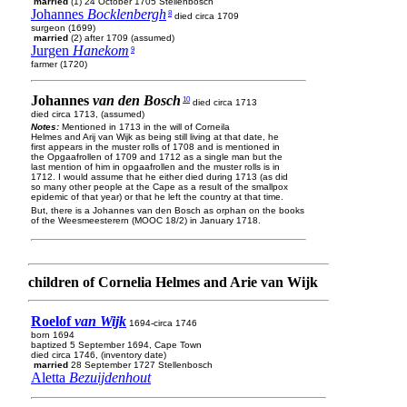
married
(1) 24 October 1705 Stellenbosch
Johannes
Bocklenbergh
8
died circa 1709
surgeon (1699)
married
(2) after 1709 (assumed)
Jurgen
Hanekom
9
farmer (1720)
Johannes
van den Bosch
10
died circa 1713
died circa 1713, (assumed)
Notes:
Mentioned in 1713 in the will of Corneila
Helmes and Arij van Wijk as being still living at that date, he
first appears in the muster rolls of 1708 and is mentioned in
the Opgaafrollen of 1709 and 1712 as a single man but the
last mention of him in opgaafrollen and the muster rolls is in
1712. I would assume that he either died during 1713 (as did
so many other people at the Cape as a result of the smallpox
epidemic of that year) or that he left the country at that time.
But, there is a Johannes van den Bosch as orphan on the books
of the Weesmeesterern (MOOC 18/2) in January 1718.
children of Cornelia Helmes and Arie van Wijk
Roelof
van Wijk
1694-circa 1746
born 1694
baptized 5 September 1694, Cape Town
died circa 1746, (inventory date)
married
28 September 1727 Stellenbosch
Aletta
Bezuijdenhout