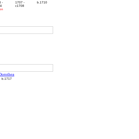
 -
1707 -
b.1710
44
c1708
ren
Dorothea
b.1717