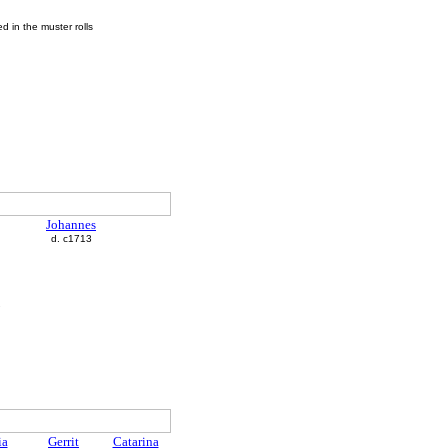
 in the muster rolls
Johannes
d. c1713
ia
Gerrit
Catarina