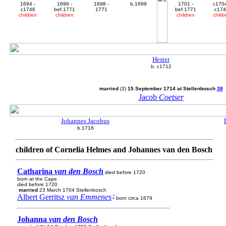
1694 -
1696 -
1698 -
b.1699
1701 -
c1704
c1746
bef.1771
1771
bef.1771
c17
children
children
children
child
Hester
b. c1712
married
(3)
15 September 1714 at Stellenbosch
38
Jacob
Coetser
Johannes Jacobus
b.1716
children of Cornelia Helmes and Johannes van den Bosch
Catharina
van den Bosch
died before 1720
born at the Cape
died before 1720
married
23 March 1704 Stellenbosch
Albert Gerritsz
van Emmenes
7
born circa 1679
Johanna
van den Bosch