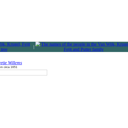
|
retie
Willems
rn circa 1651