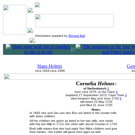
Information supplied by
Richard Ball
|
|
Hans
Helmis
Ger
circa 1644-circa 1689
bo
Cornelia
Helmes
1
of Stellenbosch
2
born circa 1676, at the Cape
3
baptized 17 September 1673, Cape Town
4
died between May and June 1720
5
will dated 23 May 1720
and filed 21 June 1720
Notes:
In 1692 she and Jan van den Bos are listed in the muster rolls
with three children.
All her children are given as listed in her two wills, one made
with Arij van Wijk in 1713, the other with Jacob Coetser in 1720.
Both wills states that she had eight Van Wijck children and give
their names - the earlier will gives their ages as well.