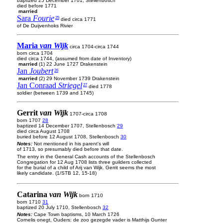
baptized 25 December 1701, Stellenbosch
died before 1771
married
Sara
Fourie
25
died circa 1771
of De Duijvenhoks Rivier
Maria
van Wijk
circa 1704-circa 1744
born circa 1704
died circa 1744, (assumed from date of Inventory)
married
(1) 22 June 1727 Drakenstein
Jan
Joubert
26
married
(2) 29 November 1739 Drakenstein
Jan Conraad
Striegel
27
died 1778
soldier (between 1739 and 1745)
Gerrit
van Wijk
1707-circa 1708
born 1707
28
baptized 14 December 1707, Stellenbosch
29
died circa August 1708
buried before 12 August 1708, Stellenbosch
30
Notes:
Not mentioned in his parent's will
of 1713, so presumably died before that date.
The entry in the General Cash accounts of the Stellenbosch
Congregation for 12 Aug 1708 lists three guilders collected
for the burial of a child of Arij van Wijk. Gerrit seems the most
likely candidate. (1/STB 12, 15-18)
Catarina
van Wijk
born 1710
born 1710
31
baptized 20 July 1710, Stellenbosch
32
Notes:
Cape Town baptisms, 10 March 1726
Cornelis onegt, Ouders: de zoo gezegde vader is Matthijs Gunter