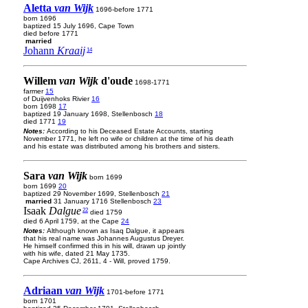
Aletta
van Wijk
1696-before 1771
born 1696
baptized 15 July 1696, Cape Town
died before 1771
married
Johann
Kraaij
14
Willem
van Wijk
d'oude
1698-1771
farmer
15
of Duijvenhoks Rivier
16
born 1698
17
baptized 19 January 1698, Stellenbosch
18
died 1771
19
Notes:
According to his Deceased Estate Accounts, starting
November 1771, he left no wife or children at the time of his death
and his estate was distributed among his brothers and sisters.
Sara
van Wijk
born 1699
born 1699
20
baptized 29 November 1699, Stellenbosch
21
married
31 January 1716 Stellenbosch
23
Isaak
Dalgue
22
died 1759
died 6 April 1759, at the Cape
24
Notes:
Although known as Isaq Dalgue, it appears
that his real name was Johannes Augustus Dreyer.
He himself confirmed this in his will, drawn up jointly
with his wife, dated 21 May 1735.
Cape Archives CJ, 2611, 4 - Will, proved 1759.
Adriaan
van Wijk
1701-before 1771
born 1701