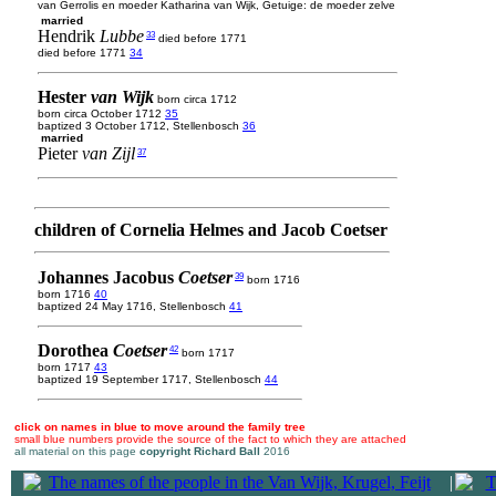
van Gerrolis en moeder Katharina van Wijk, Getuige: de moeder zelve
married
Hendrik
Lubbe
33
died before 1771
died before 1771
34
Hester
van Wijk
born circa 1712
born circa October 1712
35
baptized 3 October 1712, Stellenbosch
36
married
Pieter
van Zijl
37
children of Cornelia Helmes and Jacob Coetser
Johannes Jacobus
Coetser
39
born 1716
born 1716
40
baptized 24 May 1716, Stellenbosch
41
Dorothea
Coetser
42
born 1717
born 1717
43
baptized 19 September 1717, Stellenbosch
44
click on names in blue to move around the family tree
small blue numbers provide the source of the fact to which they are attached
all material on this page
copyright Richard Ball
2016
|