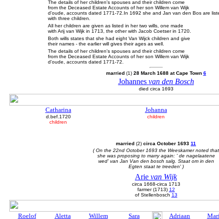
The details of her children's spouses and their children come
from the Deceased Estate Accounts of her son Willem van Wijk
d'oude, accounts dated 1771-72.In 1692 she and Jan van den Bos are listed
with three children.
All her children are given as listed in her two wills, one made
with Arij van Wijk in 1713, the other with Jacob Coetser in 1720.
Both wills states that she had eight Van Wijck children and give
their names - the earlier will gives their ages as well.
The details of her children's spouses and their children come
from the Deceased Estate Accounts of her son Willem van Wijk
d'oude, accounts dated 1771-72.
married
(1)
28 March 1688 at Cape Town
6
Johannes
van den Bosch
died circa 1693
Catharina
Johanna
d.bef.1720
children
children
married
(2)
circa October 1693
11
( On the 22nd October 1693 the Weeskamer noted that
she was proposing to marry again: ' de nagelaatene
wed' van Jan Van den bosch salg. Staat om in den
Egten staat te treeden' )
Arie
van Wijk
circa 1668-circa 1713
farmer (1713)
12
of Stellenbosch
13
Roelof
Aletta
Willem
Sara
Adriaan
Mar