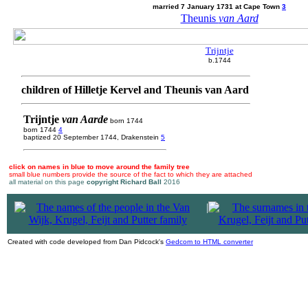
married 7 January 1731 at Cape Town
3
Theunis
van Aard
Trijntje
b.1744
children of Hilletje Kervel and Theunis van Aard
Trijntje
van Aarde
born 1744
born 1744
4
baptized 20 September 1744, Drakenstein
5
click on names in blue to move around the family tree
small blue numbers provide the source of the fact to which they are attached
all material on this page
copyright Richard Ball
2016
|
Created with code developed from Dan Pidcock's
Gedcom to HTML converter