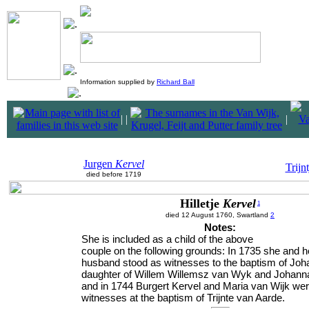
Information supplied by
Richard Ball
|
|
|
Jurgen
Kervel
Trijn
died before 1719
Hilletje
Kervel
1
died 12 August 1760, Swartland
2
Notes:
She is included as a child of the above
couple on the following grounds: In 1735 she and h
husband stood as witnesses to the baptism of Joh
daughter of Willem Willemsz van Wyk and Johan
and in 1744 Burgert Kervel and Maria van Wijk wer
witnesses at the baptism of Trijnte van Aarde.