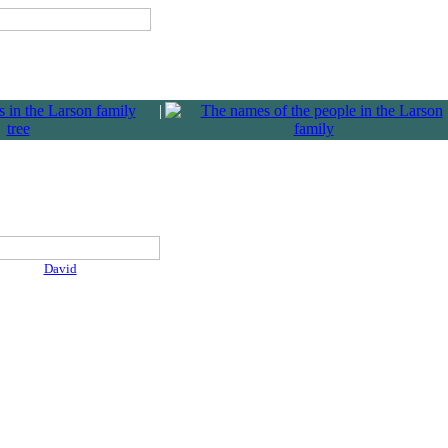
|
David