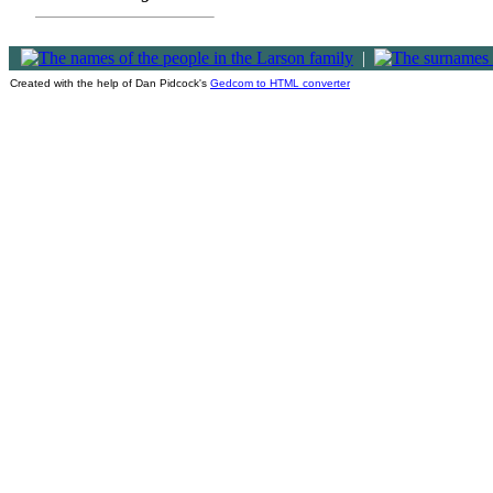
|
Created with the help of Dan Pidcock's
Gedcom to HTML converter