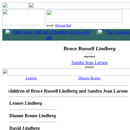
email:
Richard Ball
|
Bruce Russell
Lindberg
married
Sandra Jean
Larson
private
Lenore
Dianne Renne
children of Bruce Russell Lindberg and Sandra Jean Larson
Lenore
Lindberg
Dianne Renne
Lindberg
David
Lindberg