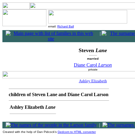
email:
Richard Ball
|
Steven
Lane
married
Diane Carol
Larson
private
Ashley Elizabeth
children of Steven Lane and Diane Carol Larson
Ashley Elizabeth
Lane
|
Created with the help of Dan Pidcock's
Gedcom to HTML converter