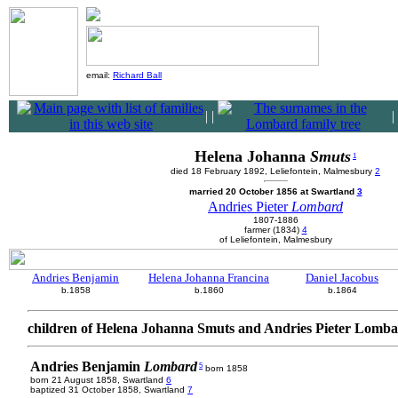
email:
Richard Ball
|
|
|
Helena Johanna
Smuts
1
died 18 February 1892, Leliefontein, Malmesbury
2
married 20 October 1856 at Swartland
3
Andries Pieter
Lombard
1807-1886
farmer (1834)
4
of Leliefontein, Malmesbury
Andries Benjamin
Helena Johanna Francina
Daniel Jacobus
b.1858
b.1860
b.1864
children of Helena Johanna Smuts and Andries Pieter Lomb
Andries Benjamin
Lombard
5
born 1858
born 21 August 1858, Swartland
6
baptized 31 October 1858, Swartland
7