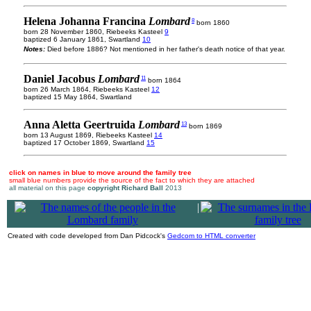
Helena Johanna Francina
Lombard
8
born 1860
born 28 November 1860, Riebeeks Kasteel
9
baptized 6 January 1861, Swartland
10
Notes:
Died before 1886? Not mentioned in her father's death notice of that year.
Daniel Jacobus
Lombard
11
born 1864
born 26 March 1864, Riebeeks Kasteel
12
baptized 15 May 1864, Swartland
Anna Aletta Geertruida
Lombard
13
born 1869
born 13 August 1869, Riebeeks Kasteel
14
baptized 17 October 1869, Swartland
15
click on names in blue to move around the family tree
small blue numbers provide the source of the fact to which they are attached
all material on this page
copyright Richard Ball
2013
|
Created with code developed from Dan Pidcock's
Gedcom to HTML converter