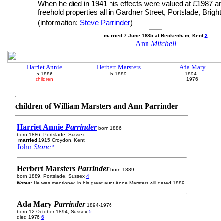
When he died in 1941 his effects were valued at £1987 a
freehold properties all in Gardner Street, Portslade, Brigh
(information:
Steve Parrinder
)
married 7 June 1885 at Beckenham, Kent
2
Ann
Mitchell
Harriet Annie
Herbert Marsters
Ada Mary
b.1886
b.1889
1894 -
children
1976
children of William Marsters and Ann Parrinder
Harriet Annie
Parrinder
born 1886
born 1886, Portslade, Sussex
married
1915 Croydon, Kent
John
Stone
3
Herbert Marsters
Parrinder
born 1889
born 1889, Portslade, Sussex
4
Notes:
He was mentioned in his great aunt Anne Marsters will dated 1889.
Ada Mary
Parrinder
1894-1976
born 12 October 1894, Sussex
5
died 1976
6