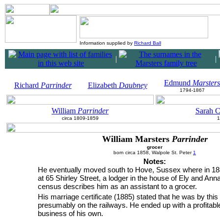
Information supplied by
Richard Ball
|
|
Edmund
Marsters
Richard
Parrinder
Elizabeth
Daubney
1794-1867
William
Parrinder
Sarah C
circa 1809-1859
1
William Marsters
Parrinder
grocer
born circa 1858, Walpole St. Peter
1
Notes:
He eventually moved south to Hove, Sussex where in 188
at 65 Shirley Street, a lodger in the house of Ely and Ann
census describes him as an assistant to a grocer.
His marriage certificate (1885) stated that he was by this 
presumably on the railways. He ended up with a profitabl
business of his own.