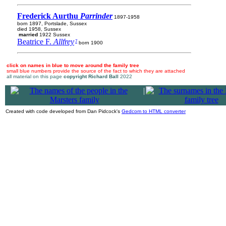
Frederick Aurthu
Parrinder
1897-1958
born 1897, Portslade, Sussex
died 1958, Sussex
married
1922 Sussex
Beatrice F.
Allfrey
7
born 1900
click on names in blue to move around the family tree
small blue numbers provide the source of the fact to which they are attached
all material on this page
copyright Richard Ball
2022
|
Created with code developed from Dan Pidcock's
Gedcom to HTML converter