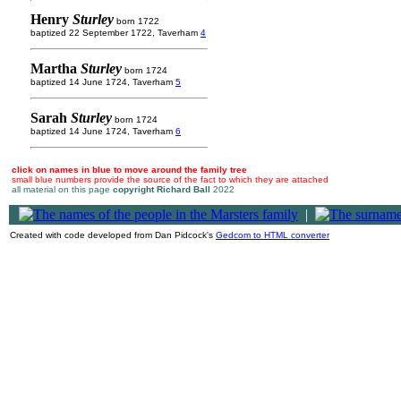
Henry
Sturley
born 1722
baptized 22 September 1722, Taverham
4
Martha
Sturley
born 1724
baptized 14 June 1724, Taverham
5
Sarah
Sturley
born 1724
baptized 14 June 1724, Taverham
6
click on names in blue to move around the family tree
small blue numbers provide the source of the fact to which they are attached
all material on this page
copyright Richard Ball
2022
|
Created with code developed from Dan Pidcock's
Gedcom to HTML converter