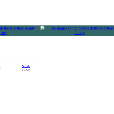
|
a
Sarah
b.1724