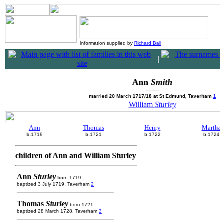
Information supplied by
Richard Ball
|
Ann
Smith
married 20 March 1717/18 at St Edmund, Taverham
1
William
Sturley
Ann
Thomas
Henry
Marth
b.1719
b.1721
b.1722
b.1724
children of Ann and William Sturley
Ann
Sturley
born 1719
baptized 3 July 1719, Taverham
2
Thomas
Sturley
born 1721
baptized 28 March 1728, Taverham
3