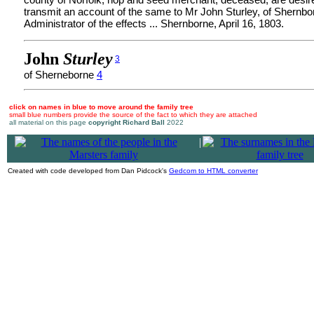
transmit an account of the same to Mr John Sturley, of Shernbo
Administrator of the effects ... Shernborne, April 16, 1803.
John
Sturley
3
of Sherneborne
4
click on names in blue to move around the family tree
small blue numbers provide the source of the fact to which they are attached
all material on this page
copyright Richard Ball
2022
|
Created with code developed from Dan Pidcock's
Gedcom to HTML converter