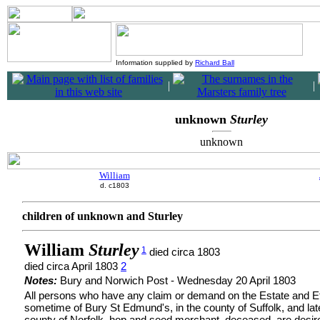
Information supplied by
Richard Ball
|
|
unknown
Sturley
unknown
William
d. c1803
children of unknown and Sturley
William
Sturley
1
died circa 1803
died circa April 1803
2
Notes:
Bury and Norwich Post - Wednesday 20 April 1803
All persons who have any claim or demand on the Estate and Eff
sometime of Bury St Edmund's, in the county of Suffolk, and late
county of Norfolk, hop and seed merchant, deceased, are desir