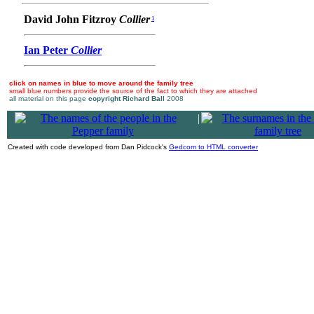
David John Fitzroy
Collier
1
Ian Peter
Collier
click on names in blue to move around the family tree
small blue numbers provide the source of the fact to which they are attached
all material on this page
copyright Richard Ball
2008
|
Created with code developed from Dan Pidcock's
Gedcom to HTML converter