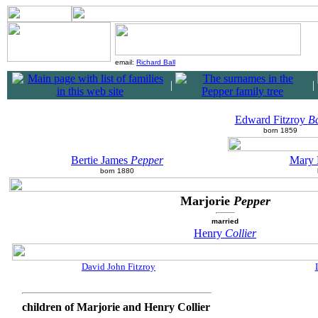
email:
Richard Ball
|
|
Edward Fitzroy
Ba
born 1859
Bertie James
Pepper
Mary 
born 1880
Marjorie
Pepper
married
Henry
Collier
David John Fitzroy
children of Marjorie and Henry Collier