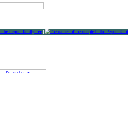
|
Paulette Louise