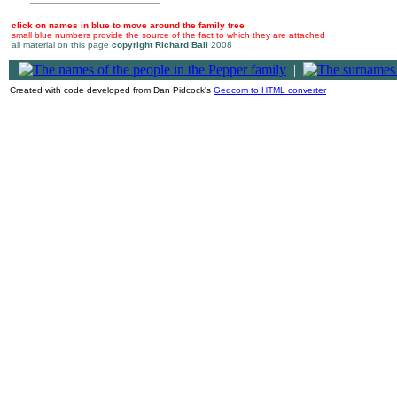
click on names in blue to move around the family tree
small blue numbers provide the source of the fact to which they are attached
all material on this page
copyright Richard Ball
2008
|
Created with code developed from Dan Pidcock's
Gedcom to HTML converter