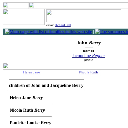
email:
Richard Ball
|
John
Berry
married
Jacqueline
Pepper
private
Helen Jane
Nicola Ruth
children of John and Jacqueline Berry
Helen Jane
Berry
Nicola Ruth
Berry
Paulette Louise
Berry