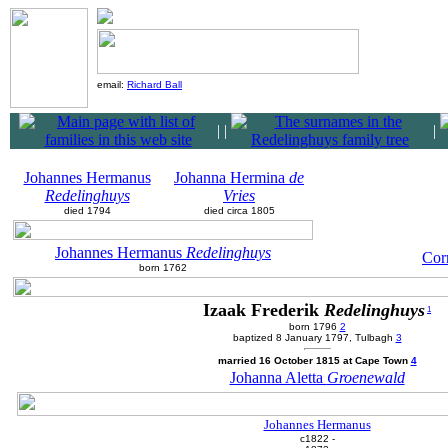
email:
Richard Ball
|
|
|
Johannes Hermanus
Johanna Hermina
de
Redelinghuys
Vries
died 1794
died circa 1805
Johannes Hermanus
Redelinghuys
Cor
born 1762
Izaak Frederik
Redelinghuys
1
born 1796
2
baptized 8 January 1797, Tulbagh
3
married 16 October 1815 at Cape Town
4
Johanna Aletta
Groenewald
Johannes Hermanus
c1822 -