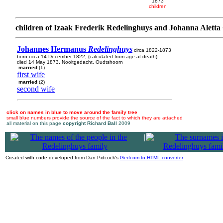
1873
children
children of Izaak Frederik Redelinghuys and Johanna Alett
Johannes Hermanus
Redelinghuys
circa 1822-1873
born circa 14 December 1822, (calculated from age at death)
died 14 May 1873, Nooitgedacht, Oudtshoorn
married
(1)
first wife
married
(2)
second wife
click on names in blue to move around the family tree
small blue numbers provide the source of the fact to which they are attached
all material on this page
copyright Richard Ball
2009
|
Created with code developed from Dan Pidcock's
Gedcom to HTML converter