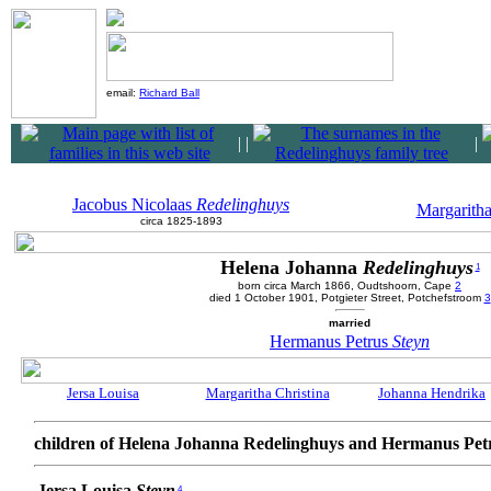
email:
Richard Ball
|
|
|
Jacobus Nicolaas
Redelinghuys
Margaritha
circa 1825-1893
Helena Johanna
Redelinghuys
1
born circa March 1866, Oudtshoorn, Cape
2
died 1 October 1901, Potgieter Street, Potchefstroom
3
married
Hermanus Petrus
Steyn
Jersa Louisa
Margaritha Christina
Johanna Hendrika
children of Helena Johanna Redelinghuys and Hermanus Pet
Jersa Louisa
Steyn
4