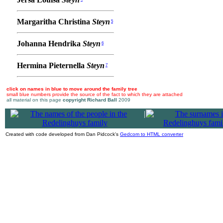
Margaritha Christina
Steyn
5
Johanna Hendrika
Steyn
6
Hermina Pieternella
Steyn
7
click on names in blue to move around the family tree
small blue numbers provide the source of the fact to which they are attached
all material on this page
copyright Richard Ball
2009
|
Created with code developed from Dan Pidcock's
Gedcom to HTML converter