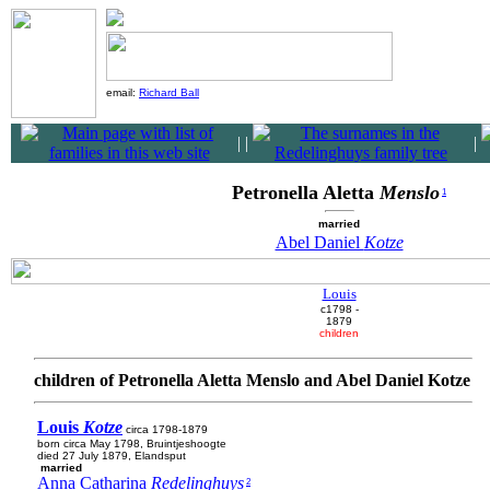
email:
Richard Ball
|
|
|
Petronella Aletta
Menslo
1
married
Abel Daniel
Kotze
Louis
c1798 -
1879
children
children of Petronella Aletta Menslo and Abel Daniel Kotze
Louis
Kotze
circa 1798-1879
born circa May 1798, Bruintjeshoogte
died 27 July 1879, Elandsput
married
Anna Catharina
Redelinghuys
2