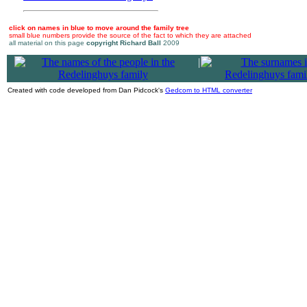
click on names in blue to move around the family tree
small blue numbers provide the source of the fact to which they are attached
all material on this page
copyright Richard Ball
2009
|
Created with code developed from Dan Pidcock's
Gedcom to HTML converter